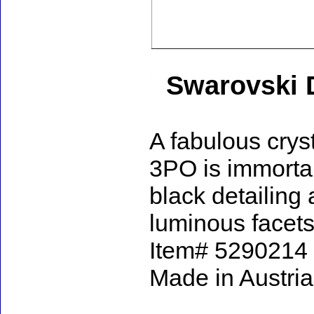
Swarovski 
A fabulous cryst
3PO is immortal
black detailing
luminous facets,
Item# 5290214 - 
Made in Austria