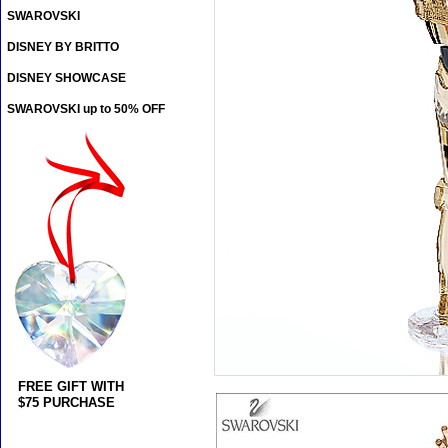
SWAROVSKI
DISNEY BY BRITTO
DISNEY SHOWCASE
SWAROVSKI up to 50% OFF
FREE GIFT WITH
$75 PURCHASE