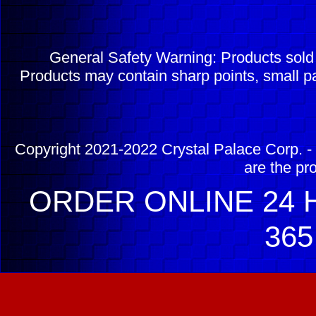
General Safety Warning: Products sol
Products may contain sharp points, small pa
Copyright 2021-2022 Crystal Palace Corp. - 
are the pr
ORDER ONLINE 24 H
365