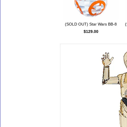
(SOLD OUT) Star Wars BB-8
(
$129.00