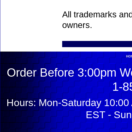
All trademarks and
owners.
HO
Order Before 3:00pm We
1-8
Hours: Mon-Saturday 10:00 
EST - Sun