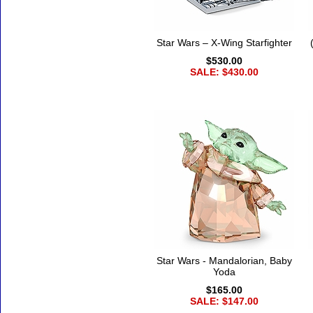
Star Wars – X-Wing Starfighter
$530.00
SALE: $430.00
Star Wars - Mandalorian, Baby
Yoda
$165.00
SALE: $147.00