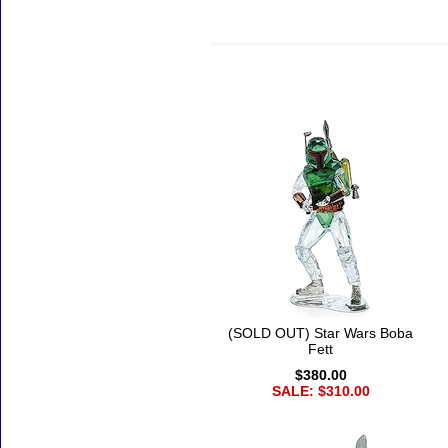
Accessories
(SOLD OUT) Star Wars Boba
Fett
$380.00
SALE: $310.00