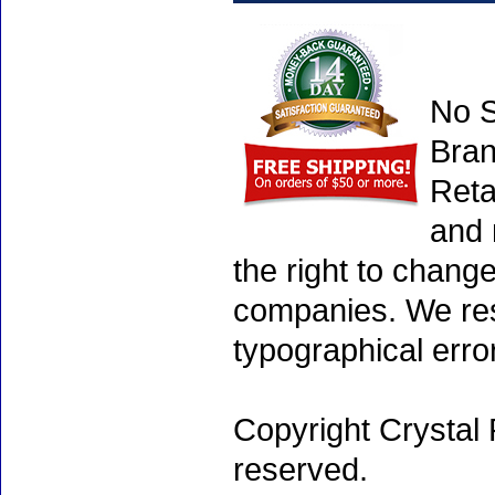
No S
Bran
Reta
and 
the right to chang
companies. We rese
typographical erro
Copyright Crystal 
reserved.