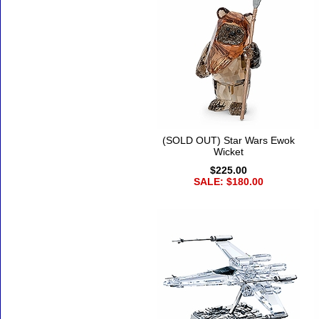
(SOLD OUT) Star Wars Ewok
Wicket
$225.00
SALE: $180.00