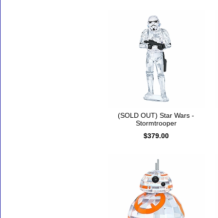
(SOLD OUT) Star Wars -
Stormtrooper
$379.00