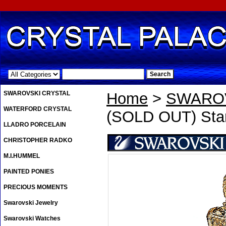
.
SWAROVSKI CRYSTAL
Home
>
SWAROV
WATERFORD CRYSTAL
(SOLD OUT) Sta
LLADRO PORCELAIN
CHRISTOPHER RADKO
M.I.HUMMEL
PAINTED PONIES
PRECIOUS MOMENTS
Swarovski Jewelry
Swarovski Watches