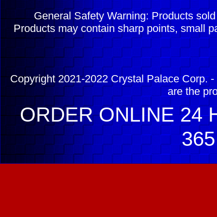
General Safety Warning: Products sol
Products may contain sharp points, small pa
Copyright 2021-2022 Crystal Palace Corp. - 
are the pr
ORDER ONLINE 24 H
365