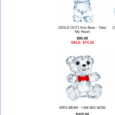
(SOLD OUT) Kris Bear - Take
(
My Heart
$90.00
SALE: $74.25
KRIS BEAR - I AM BIG NOW
$325.00