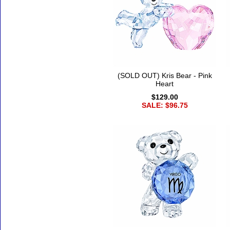
(SOLD OUT) Kris Bear - Pink
Heart
$129.00
SALE: $96.75