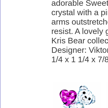
adorable Sweeth
crystal with a 
arms outstretch
resist. A lovely
Kris Bear collec
Designer: Vikto
1/4 x 1 1/4 x 7/
Accessories