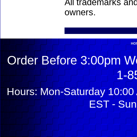
All trademarks and
owners.
HO
Order Before 3:00pm We
1-8
Hours: Mon-Saturday 10:00 
EST - Sun