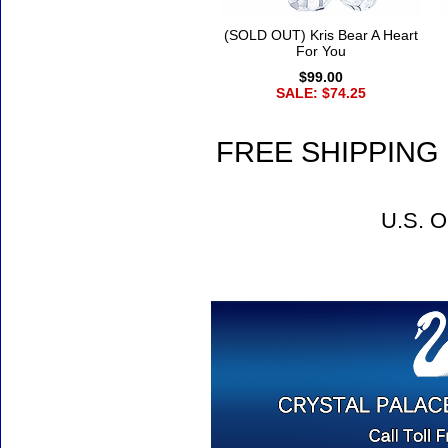
(SOLD OUT) Kris Bear A Heart
For You
$99.00
SALE: $74.25
FREE SHIPPING 
U.S. O