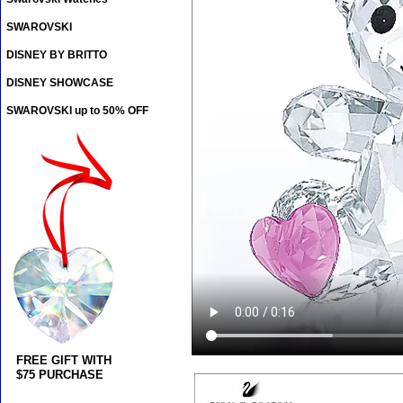
SWAROVSKI
DISNEY BY BRITTO
DISNEY SHOWCASE
SWAROVSKI up to 50% OFF
FREE GIFT WITH
$75 PURCHASE