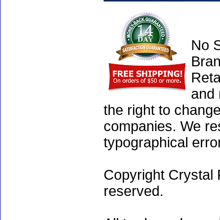
No S
Bran
Reta
and 
the right to chang
companies. We rese
typographical erro
Copyright Crystal 
reserved.