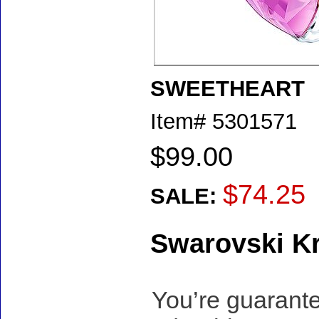
SWEETHEART
Item#
5301571
$99.00
$74.25
SALE:
Swarovski Kr
You’re guarante