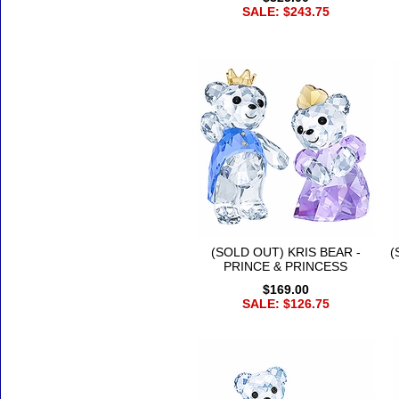
SALE: $243.75
(SOLD OUT) KRIS BEAR -
(
PRINCE & PRINCESS
$169.00
SALE: $126.75