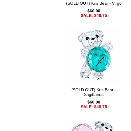
(SOLD OUT) Kris Bear - Virgo
$60.00
SALE: $48.75
(SOLD OUT) Kris Bear -
Sagittarius
$60.00
SALE: $48.75