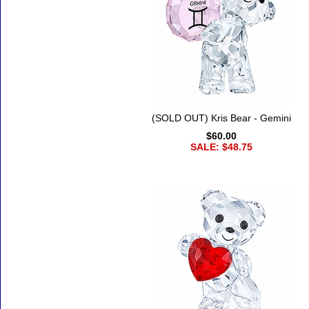
(SOLD OUT) Kris Bear - Gemini
$60.00
SALE: $48.75