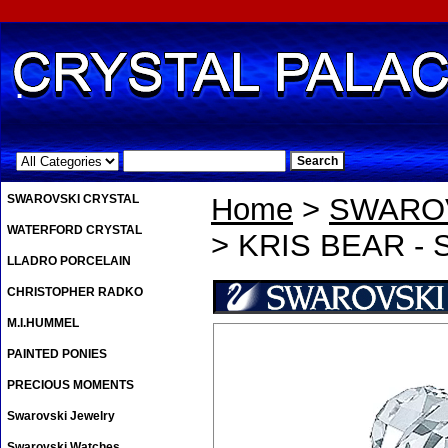
.
SWAROVSKI CRYSTAL
Home
>
SWAROV
WATERFORD CRYSTAL
> KRIS BEAR -
LLADRO PORCELAIN
CHRISTOPHER RADKO
M.I.HUMMEL
PAINTED PONIES
PRECIOUS MOMENTS
Swarovski Jewelry
Swarovski Watches