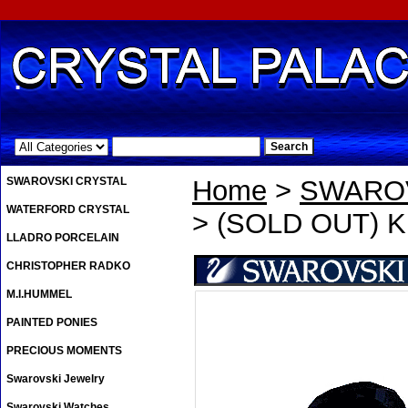
.
SWAROVSKI CRYSTAL
Home
>
SWAROV
WATERFORD CRYSTAL
> (SOLD OUT) Kri
LLADRO PORCELAIN
CHRISTOPHER RADKO
M.I.HUMMEL
PAINTED PONIES
PRECIOUS MOMENTS
Swarovski Jewelry
Swarovski Watches