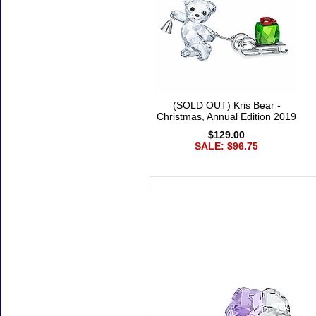
(SOLD OUT) Kris Bear -
Christmas, Annual Edition 2019
$129.00
SALE: $96.75