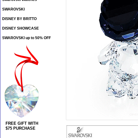
SWAROVSKI
DISNEY BY BRITTO
DISNEY SHOWCASE
SWAROVSKI up to 50% OFF
FREE GIFT WITH
$75 PURCHASE