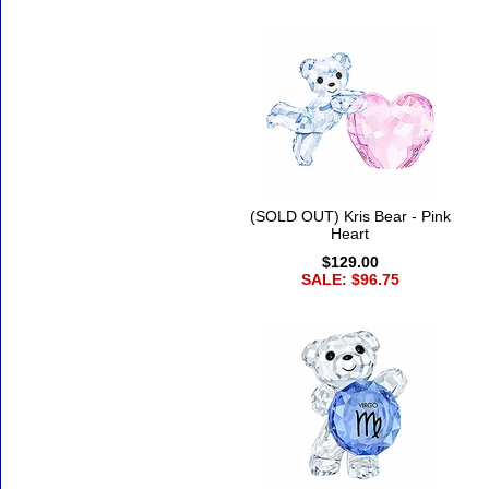
(SOLD OUT) Kris Bear - Pink
Heart
$129.00
SALE: $96.75