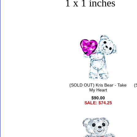
1 x 1 inches
Accessories
(SOLD OUT) Kris Bear - Take
(
My Heart
$90.00
SALE: $74.25