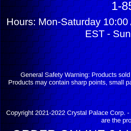
1-8
Hours: Mon-Saturday 10:00 
EST - Sun
General Safety Warning: Products sol
Products may contain sharp points, small pa
Copyright 2021-2022 Crystal Palace Corp. - 
are the pr