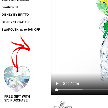
SWAROVSKI
DISNEY BY BRITTO
DISNEY SHOWCASE
SWAROVSKI up to 50% OFF
FREE GIFT WITH
$75 PURCHASE