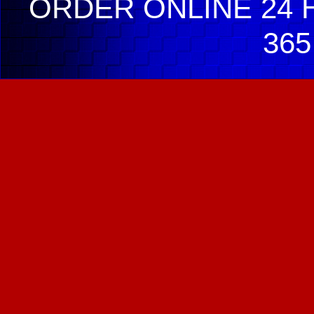
ORDER ONLINE 24 H
365