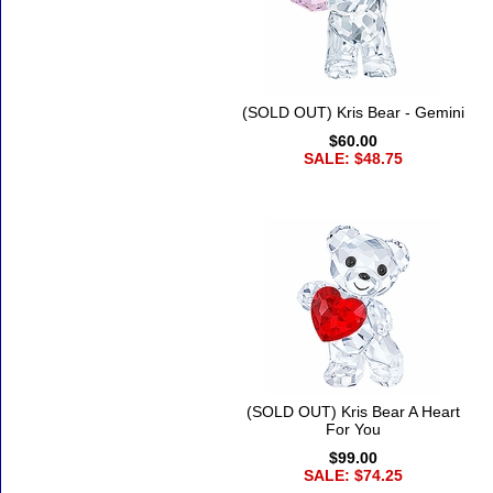
(SOLD OUT) Kris Bear - Gemini
$60.00
SALE: $48.75
(SOLD OUT) Kris Bear A Heart
For You
$99.00
SALE: $74.25