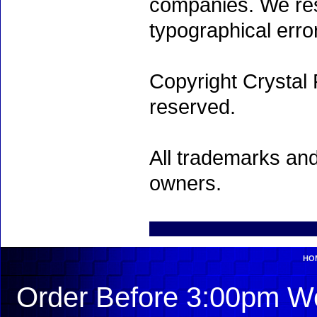
companies. We rese
typographical erro
Copyright Crystal 
reserved.
All trademarks and
owners.
HO
Order Before 3:00pm We