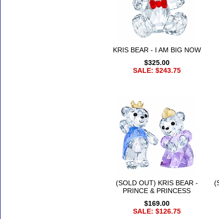
KRIS BEAR - I AM BIG NOW
$325.00
SALE: $243.75
(SOLD OUT) KRIS BEAR -
(
PRINCE & PRINCESS
$169.00
SALE: $126.75