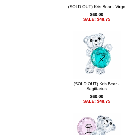
(SOLD OUT) Kris Bear - Virgo
$60.00
SALE: $48.75
(SOLD OUT) Kris Bear -
Sagittarius
$60.00
SALE: $48.75