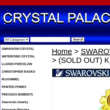
.
SWAROVSKI CRYSTAL
Home
>
SWAROV
WATERFORD CRYSTAL
> (SOLD OUT) Kr
LLADRO PORCELAIN
CHRISTOPHER RADKO
M.I.HUMMEL
PAINTED PONIES
PRECIOUS MOMENTS
Swarovski Jewelry
Swarovski Watches