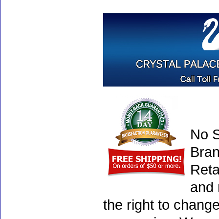
No S
Bran
Reta
and 
the right to chang