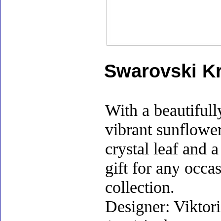
Swarovski Kr
With a beautifull
vibrant sunflower
crystal leaf and 
gift for any occa
collection.
Designer: Viktor