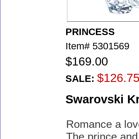
PRINCESS
Item#
5301569
$169.00
$126.7
SALE:
Swarovski Kr
Romance a loved
The prince and