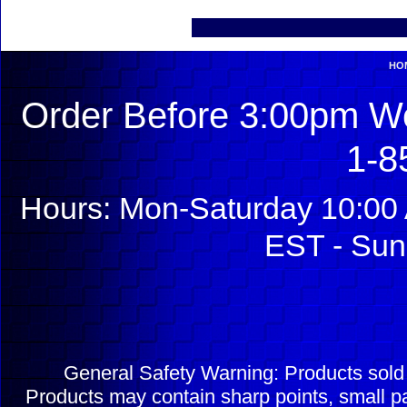
HO
Order Before 3:00pm We
1-8
Hours: Mon-Saturday 10:00 
EST - Sun
General Safety Warning: Products sol
Products may contain sharp points, small pa