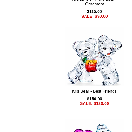
Ornament
$115.00
SALE: $90.00
Kris Bear - Best Friends
$150.00
SALE: $120.00