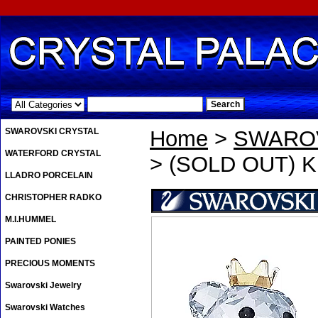
.
SWAROVSKI CRYSTAL
Home
>
SWAROV
WATERFORD CRYSTAL
> (SOLD OUT) 
LLADRO PORCELAIN
CHRISTOPHER RADKO
M.I.HUMMEL
PAINTED PONIES
PRECIOUS MOMENTS
Swarovski Jewelry
Swarovski Watches