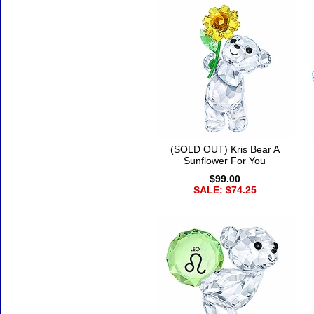
(SOLD OUT) Kris Bear A
Sunflower For You
$99.00
SALE: $74.25