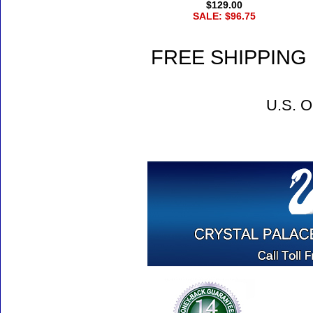
$129.00
SALE: $96.75
FREE SHIPPING 
U.S. O