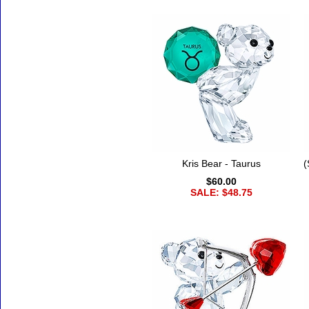
Kris Bear - Taurus
(
$60.00
SALE: $48.75