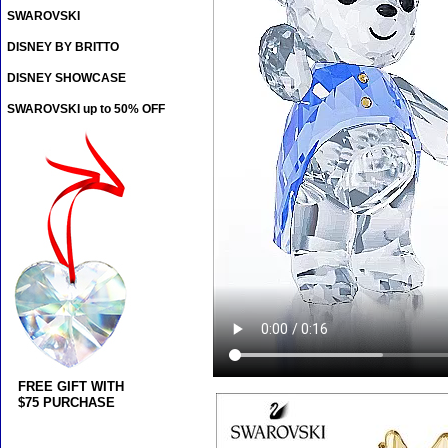
SWAROVSKI
DISNEY BY BRITTO
DISNEY SHOWCASE
SWAROVSKI up to 50% OFF
FREE GIFT WITH
$75 PURCHASE