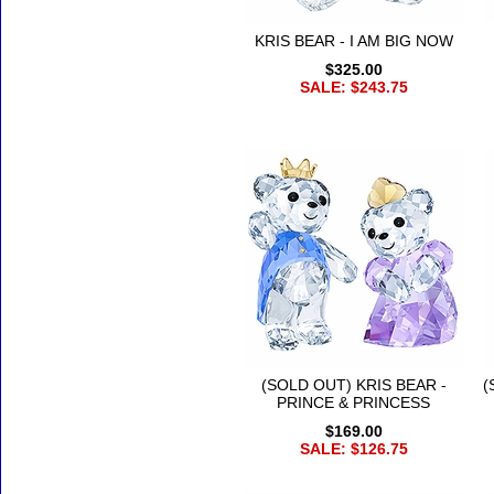
KRIS BEAR - I AM BIG NOW
$325.00
SALE: $243.75
(SOLD OUT) KRIS BEAR -
(
PRINCE & PRINCESS
$169.00
SALE: $126.75