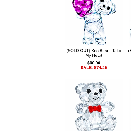
(SOLD OUT) Kris Bear - Take
(
My Heart
$90.00
SALE: $74.25