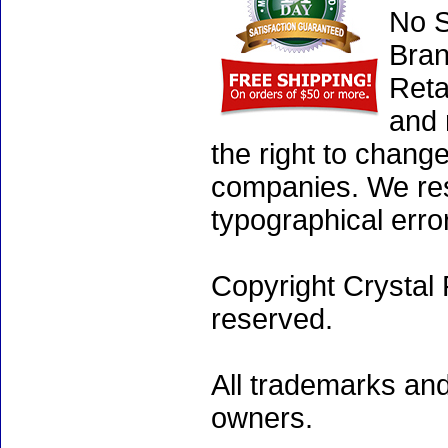
No S
Bran
Reta
and 
the right to chang
companies. We rese
typographical erro
Copyright Crystal 
reserved.
All trademarks and
owners.