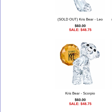
(SOLD OUT) Kris Bear - Leo
$60.00
SALE: $48.75
Kris Bear - Scorpio
$60.00
SALE: $48.75