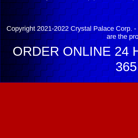
Copyright 2021-2022 Crystal Palace Corp. - 
are the pr
ORDER ONLINE 24 H
365