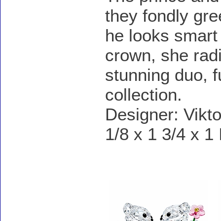
they fondly gree
he looks smart 
crown, she radi
stunning duo, f
collection.
Designer: Vikto
1/8 x 1 3/4 x 1
Accessories