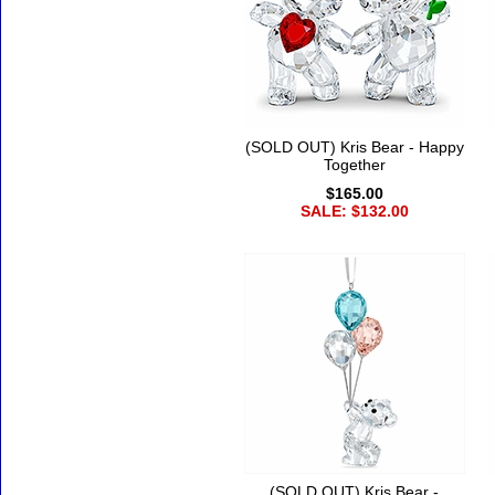
(SOLD OUT) Kris Bear - Happy
Together
$165.00
SALE: $132.00
(SOLD OUT) Kris Bear -