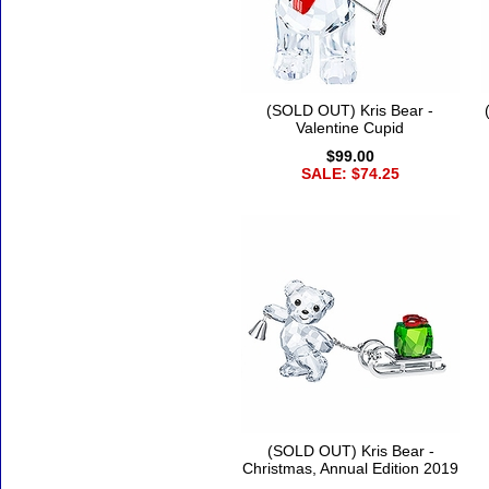
(SOLD OUT) Kris Bear -
Valentine Cupid
$99.00
SALE: $74.25
(SOLD OUT) Kris Bear -
Christmas, Annual Edition 2019