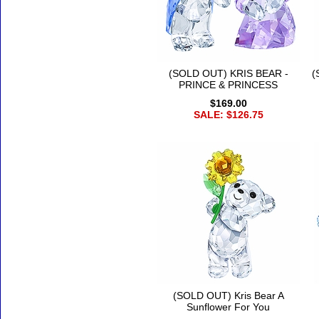
(SOLD OUT) KRIS BEAR -
(
PRINCE & PRINCESS
$169.00
SALE: $126.75
(SOLD OUT) Kris Bear A
Sunflower For You