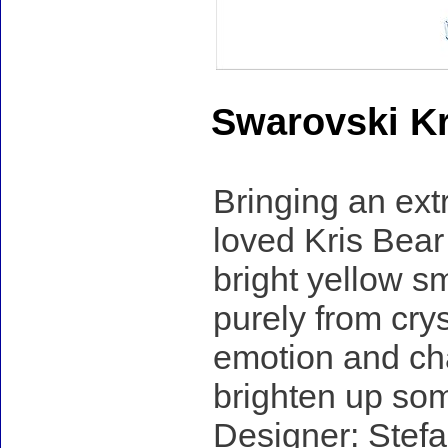
Swarovski Kr
Bringing an ext
loved Kris Bear 
bright yellow sm
purely from cryst
emotion and cha
brighten up so
Designer: Stefa