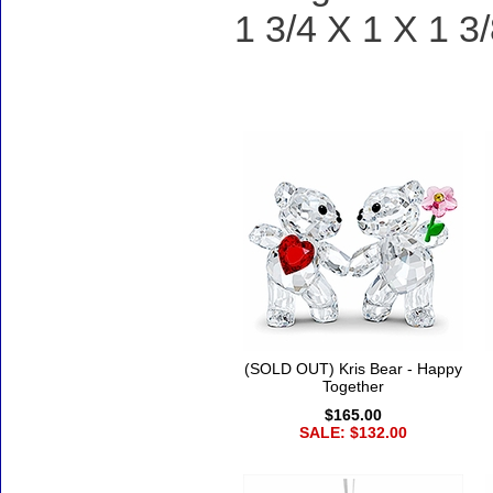
1 3/4 X 1 X 1 3/
Accessories
(SOLD OUT) Kris Bear - Happy
Together
$165.00
SALE: $132.00