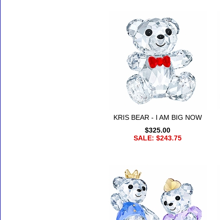
KRIS BEAR - I AM BIG NOW
$325.00
SALE: $243.75