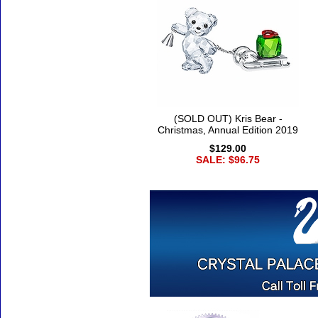
(SOLD OUT) Kris Bear -
Christmas, Annual Edition 2019
$129.00
SALE: $96.75