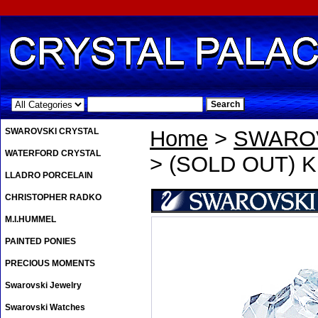
.
SWAROVSKI CRYSTAL
Home
>
SWAROV
WATERFORD CRYSTAL
> (SOLD OUT) Kri
LLADRO PORCELAIN
CHRISTOPHER RADKO
M.I.HUMMEL
PAINTED PONIES
PRECIOUS MOMENTS
Swarovski Jewelry
Swarovski Watches