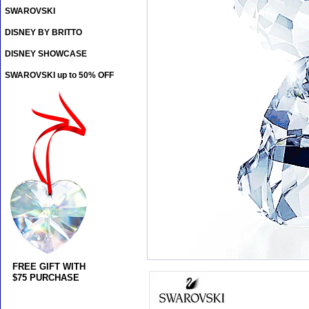
SWAROVSKI
DISNEY BY BRITTO
DISNEY SHOWCASE
SWAROVSKI up to 50% OFF
FREE GIFT WITH
$75 PURCHASE