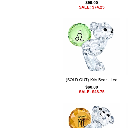
$99.00
SALE: $74.25
(SOLD OUT) Kris Bear - Leo
$60.00
SALE: $48.75