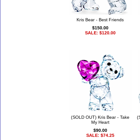
Kris Bear - Best Friends
$150.00
SALE: $120.00
(SOLD OUT) Kris Bear - Take
(
My Heart
$90.00
SALE: $74.25