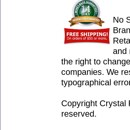
No S
Bran
Reta
and 
the right to chang
companies. We rese
typographical erro
Copyright Crystal 
reserved.