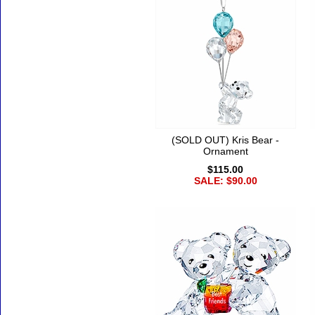
(SOLD OUT) Kris Bear -
Ornament
$115.00
SALE: $90.00