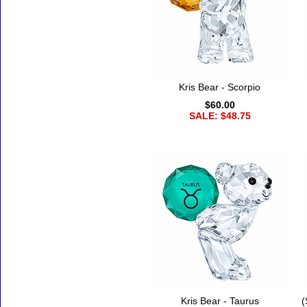
Kris Bear - Scorpio
$60.00
SALE: $48.75
Kris Bear - Taurus
(