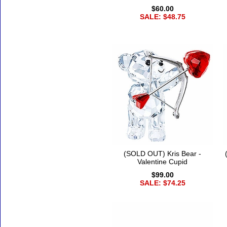
$60.00
SALE: $48.75
(SOLD OUT) Kris Bear -
Valentine Cupid
$99.00
SALE: $74.25