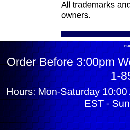
All trademarks and
owners.
HO
Order Before 3:00pm We
1-8
Hours: Mon-Saturday 10:00 
EST - Sun