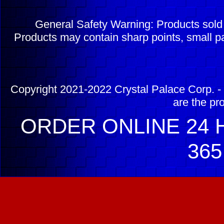
General Safety Warning: Products sol
Products may contain sharp points, small pa
Copyright 2021-2022 Crystal Palace Corp. - 
are the pr
ORDER ONLINE 24 H
365