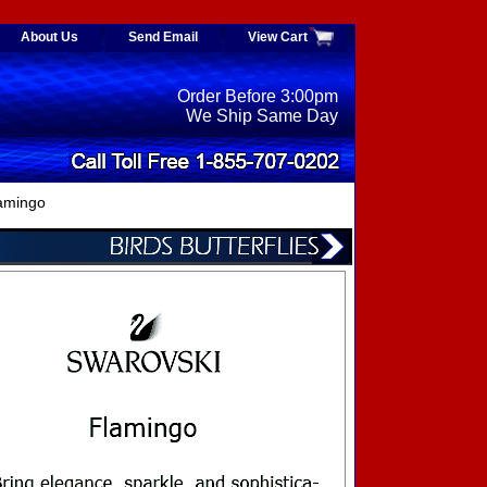
About Us
Send Email
View Cart
Order Before 3:00pm
We Ship Same Day
amingo