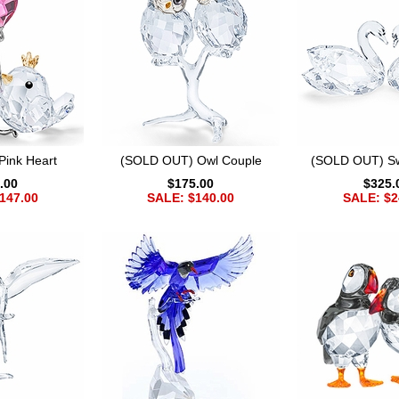
Pink Heart
(SOLD OUT) Owl Couple
(SOLD OUT) S
.00
$175.00
$325.
147.00
SALE: $140.00
SALE: $2