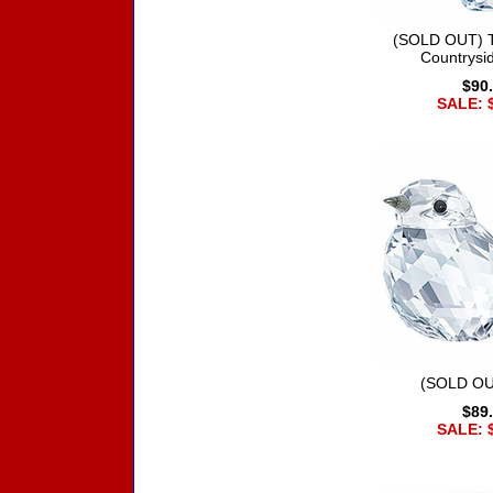
(SOLD OUT) T
Countrysi
$90
SALE: 
(SOLD OU
$89
SALE: 