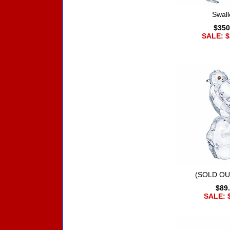
Swal
$350
SALE: $
(SOLD OU
$89
SALE: 