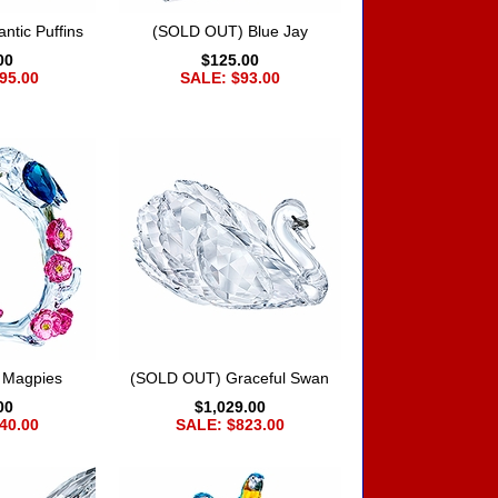
ntic Puffins
(SOLD OUT) Blue Jay
00
$125.00
95.00
SALE: $93.00
 Magpies
(SOLD OUT) Graceful Swan
00
$1,029.00
40.00
SALE: $823.00