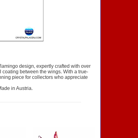
flamingo design, expertly crafted with over
al coating between the wings. With a true-
unning piece for collectors who appreciate
Made in Austria.