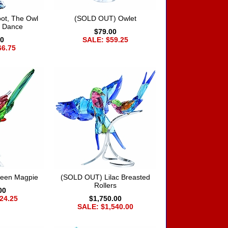
ot, The Owl
(SOLD OUT) Owlet
s Dance
$79.00
00
SALE: $59.25
66.75
een Magpie
(SOLD OUT) Lilac Breasted
Rollers
00
24.25
$1,750.00
SALE: $1,540.00