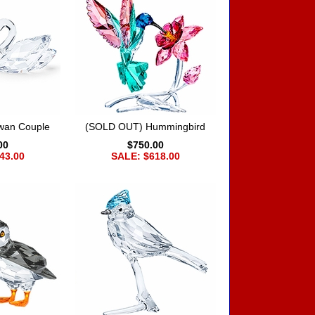
wan Couple
(SOLD OUT) Hummingbird
00
$750.00
43.00
SALE: $618.00