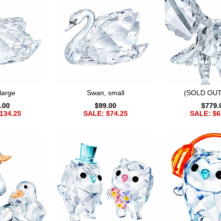
large
Swan, small
(SOLD OUT
.00
$99.00
$779.
134.25
SALE: $74.25
SALE: $6