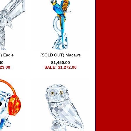
) Eagle
(SOLD OUT) Macaws
00
$1,450.00
23.00
SALE: $1,272.00