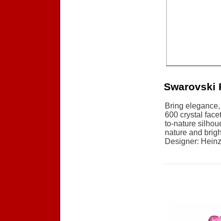
Swarovski 
Bring elegance, 
600 crystal face
to-nature silhou
nature and brigh
Designer: Heinz 
Accessories