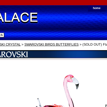
home
KI CRYSTAL
>
SWAROVSKI BIRDS BUTTERFLIES
> (SOLD OUT) Fl