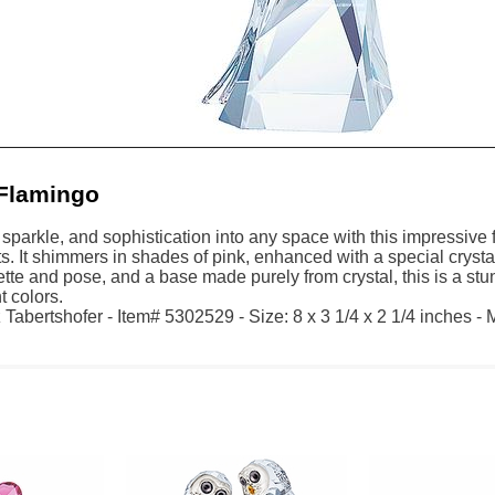
Flamingo
sparkle, and sophistication into any space with this impressive 
ts. It shimmers in shades of pink, enhanced with a special cryst
ette and pose, and a base made purely from crystal, this is a st
t colors.
Tabertshofer - Item# 5302529 - Size: 8 x 3 1/4 x 2 1/4 inches - 