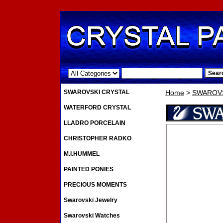
.
SWAROVSKI CRYSTAL
Home
>
SWAROVS
WATERFORD CRYSTAL
LLADRO PORCELAIN
CHRISTOPHER RADKO
M.I.HUMMEL
PAINTED PONIES
PRECIOUS MOMENTS
Swarovski Jewelry
Swarovski Watches