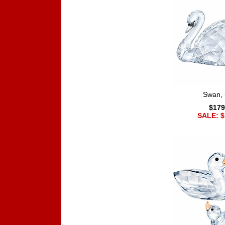
Swan, 
$179
SALE: $