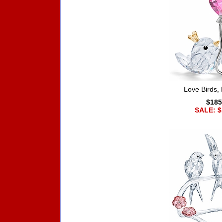
Love Birds, 
$185
SALE: $