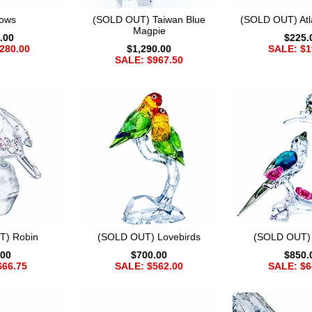
lows
(SOLD OUT) Taiwan Blue
(SOLD OUT) Atla
Magpie
.00
$225.
280.00
$1,290.00
SALE: $1
SALE: $967.50
T) Robin
(SOLD OUT) Lovebirds
(SOLD OUT)
.00
$700.00
$850.
$66.75
SALE: $562.00
SALE: $6