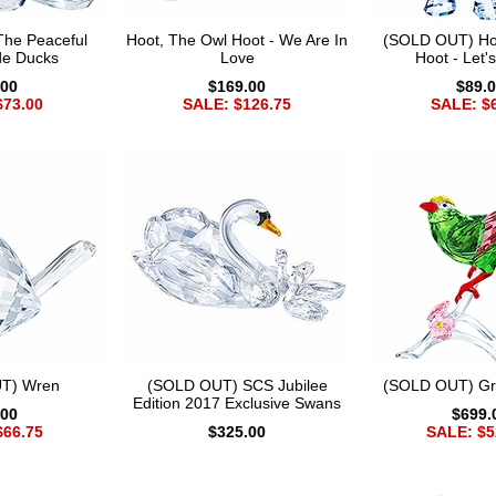
he Peaceful
Hoot, The Owl Hoot - We Are In
(SOLD OUT) Ho
de Ducks
Love
Hoot - Let'
.00
$169.00
$89.
$73.00
SALE: $126.75
SALE: $
T) Wren
(SOLD OUT) SCS Jubilee
(SOLD OUT) Gr
Edition 2017 Exclusive Swans
.00
$699.
$66.75
$325.00
SALE: $5