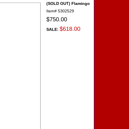
(SOLD OUT) Flamingo
Item#
5302529
$750.00
$618.00
SALE: