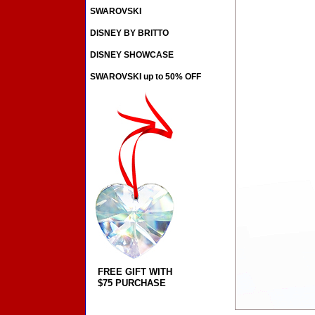
SWAROVSKI
DISNEY BY BRITTO
DISNEY SHOWCASE
SWAROVSKI up to 50% OFF
FREE GIFT WITH
$75 PURCHASE