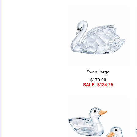
Swan, large
$179.00
SALE: $134.25