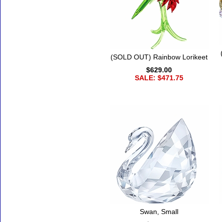
(SOLD OUT) Rainbow Lorikeet
$629.00
SALE: $471.75
Swan, Small