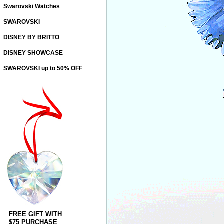
Swarovski Watches
SWAROVSKI
DISNEY BY BRITTO
DISNEY SHOWCASE
SWAROVSKI up to 50% OFF
FREE GIFT WITH
$75 PURCHASE