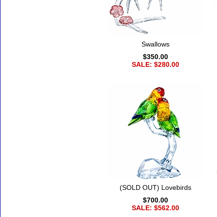
Swallows
$350.00
SALE: $280.00
(SOLD OUT) Lovebirds
$700.00
SALE: $562.00