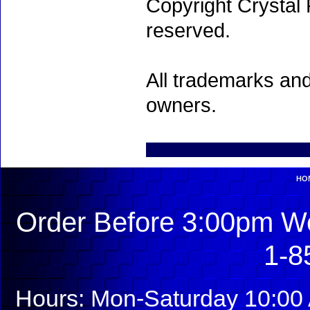
Copyright Crystal 
reserved.
All trademarks and
owners.
HO
Order Before 3:00pm We
1-8
Hours: Mon-Saturday 10:00 