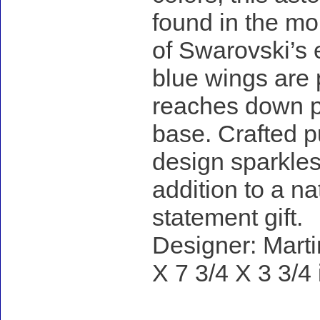
found in the mo
of Swarovski’s e
blue wings are p
reaches down pa
base. Crafted pu
design sparkles 
addition to a na
statement gift.
Designer: Marti
X 7 3/4 X 3 3/4