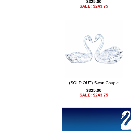
$325.00
SALE: $243.75
(SOLD OUT) Swan Couple
$325.00
SALE: $243.75