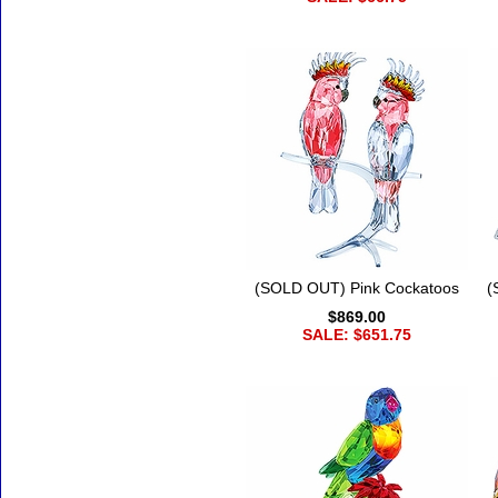
(SOLD OUT) Pink Cockatoos
(
$869.00
SALE: $651.75