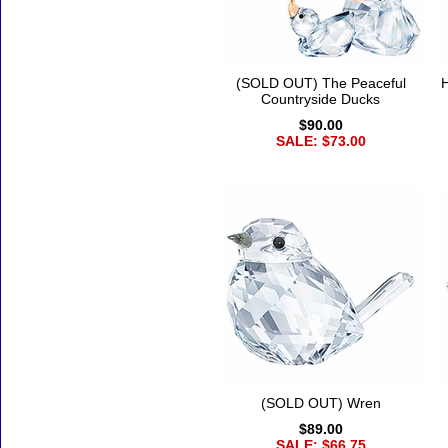
(SOLD OUT) The Peaceful
H
Countryside Ducks
$90.00
SALE: $73.00
(SOLD OUT) Wren
$89.00
SALE: $66.75