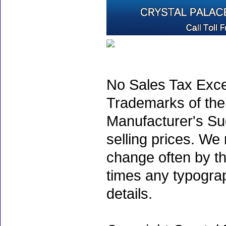
No Sales Tax Exce
Trademarks of thei
Manufacturer's Sug
selling prices. We
change often by th
times any typogra
details.