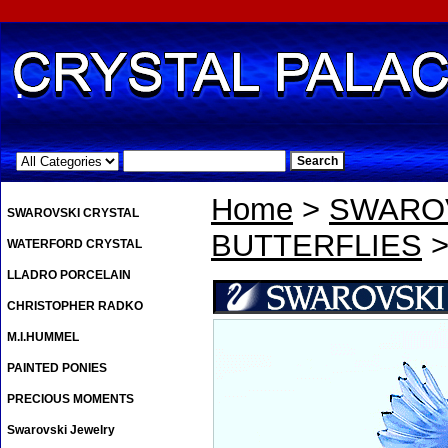
.
Home
>
SWAROV
SWAROVSKI CRYSTAL
BUTTERFLIES
>
WATERFORD CRYSTAL
LLADRO PORCELAIN
CHRISTOPHER RADKO
M.I.HUMMEL
PAINTED PONIES
PRECIOUS MOMENTS
Swarovski Jewelry