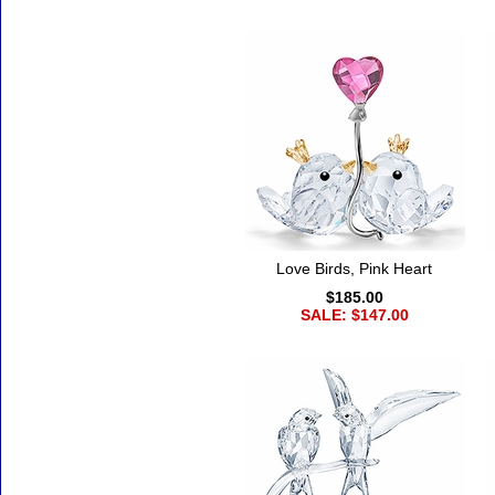
Accessories
Love Birds, Pink Heart
$185.00
SALE: $147.00