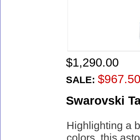
$1,290.00
$967.5
SALE:
Swarovski T
Highlighting a 
colors, this as