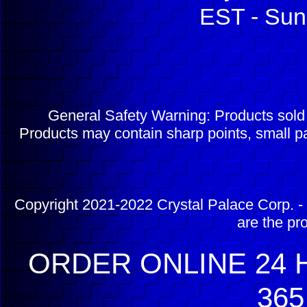
EST - Sun
General Safety Warning: Products sol
Products may contain sharp points, small pa
Copyright 2021-2022 Crystal Palace Corp. - 
are the pr
ORDER ONLINE 24 H
365