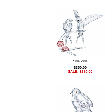
Swallows
$350.00
SALE: $280.00