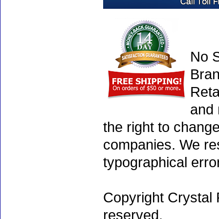
No S
Bran
Reta
and 
the right to chang
companies. We rese
typographical erro
Copyright Crystal 
reserved.