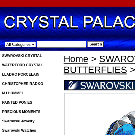
.
SWAROVSKI CRYSTAL
Home
>
SWAROV
WATERFORD CRYSTAL
BUTTERFLIES
>
LLADRO PORCELAIN
CHRISTOPHER RADKO
M.I.HUMMEL
PAINTED PONIES
PRECIOUS MOMENTS
Swarovski Jewelry
Swarovski Watches