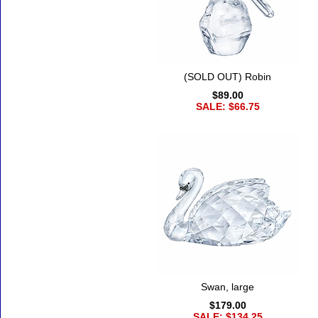
(SOLD OUT) Robin
$89.00
SALE: $66.75
Swan, large
$179.00
SALE: $134.25