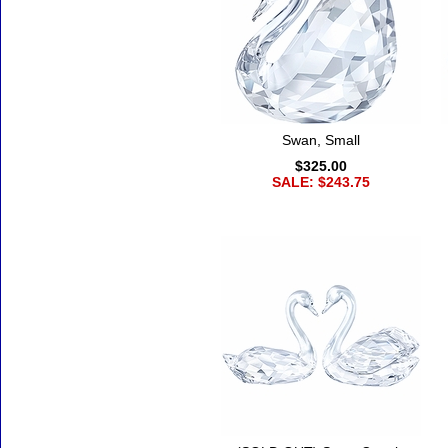
Swan, Small
$325.00
SALE: $243.75