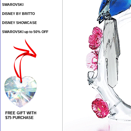
SWAROVSKI
DISNEY BY BRITTO
DISNEY SHOWCASE
SWAROVSKI up to 50% OFF
FREE GIFT WITH
$75 PURCHASE