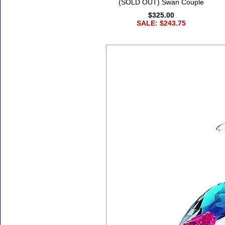
(SOLD OUT) Swan Couple
$325.00
SALE: $243.75