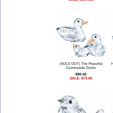
(SOLD OUT) The Peaceful
H
Countryside Ducks
$90.00
SALE: $73.00