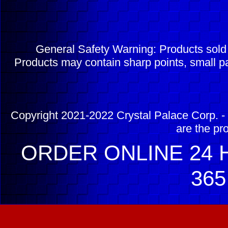
General Safety Warning: Products sol
Products may contain sharp points, small pa
Copyright 2021-2022 Crystal Palace Corp. - 
are the pr
ORDER ONLINE 24 H
365