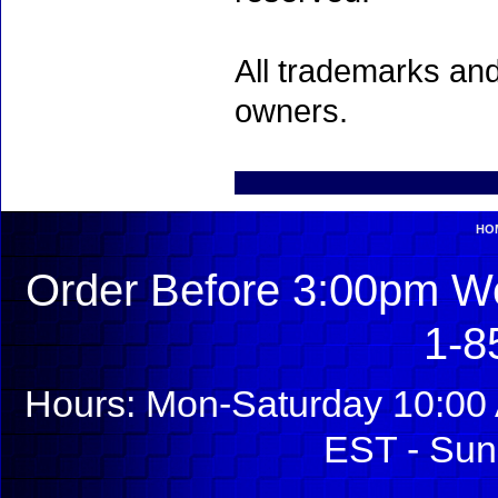
All trademarks and
owners.
HO
Order Before 3:00pm We
1-8
Hours: Mon-Saturday 10:00 
EST - Sun