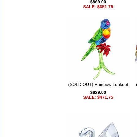
$869.00
SALE: $651.75
(SOLD OUT) Rainbow Lorikeet
$629.00
SALE: $471.75