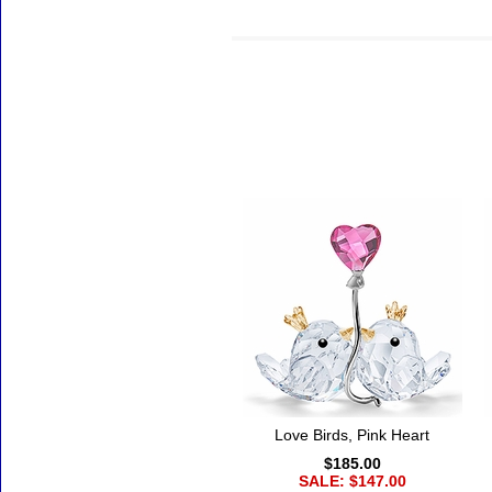
Accessories
Love Birds, Pink Heart
$185.00
SALE: $147.00