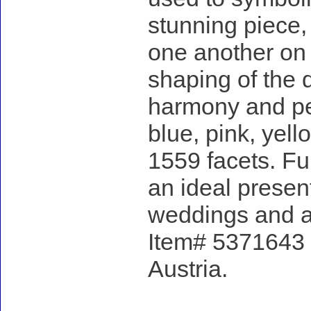
stunning piece, 
one another on
shaping of the 
harmony and per
blue, pink, yell
1559 facets. Fu
an ideal presen
weddings and a
Item# 5371643 -
Austria.