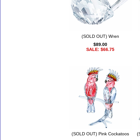
(SOLD OUT) Wren
$89.00
SALE: $66.75
(SOLD OUT) Pink Cockatoos
(