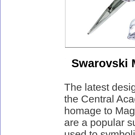
Swarovski 
The latest desig
the Central Aca
homage to Magp
are a popular s
used to symboli