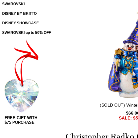
SWAROVSKI
DISNEY BY BRITTO
DISNEY SHOWCASE
SWAROVSKI up to 50% OFF
(SOLD OUT) Winter
$66.0
FREE GIFT WITH
SALE: $5
$75 PURCHASE
Christopher Radko 