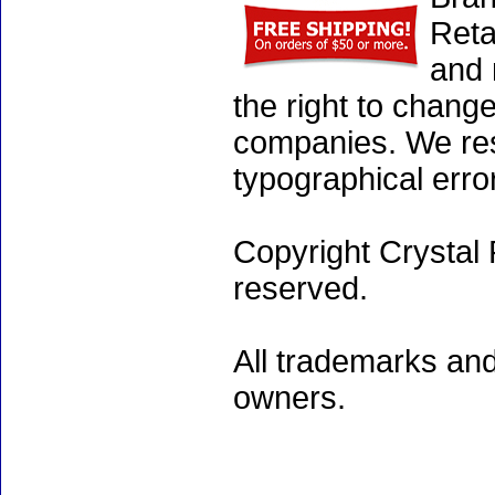
Reta
and 
the right to chang
companies. We rese
typographical erro
Copyright Crystal 
reserved.
All trademarks and
owners.