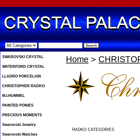
.
SWAROVSKI CRYSTAL
Home
>
CHRISTO
WATERFORD CRYSTAL
LLADRO PORCELAIN
CHRISTOPHER RADKO
M.I.HUMMEL
PAINTED PONIES
PRECIOUS MOMENTS
Swarovski Jewelry
RADKO CATEGORIES
Swarovski Watches