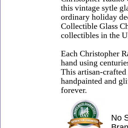
this vintage sytle 
ordinary holiday de
Collectible Glass C
collectibles in the U
Each Christopher R
hand using centurie
This artisan-crafte
handpainted and gli
forever.
No S
Bran