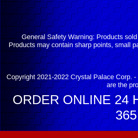
General Safety Warning: Products sol
Products may contain sharp points, small pa
Copyright 2021-2022 Crystal Palace Corp. - 
are the pr
ORDER ONLINE 24 H
365