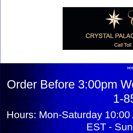
HO
Order Before 3:00pm We
1-8
Hours: Mon-Saturday 10:00 
EST - Sun