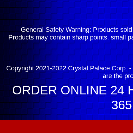
General Safety Warning: Products sol
Products may contain sharp points, small pa
Copyright 2021-2022 Crystal Palace Corp. - 
are the pr
ORDER ONLINE 24 H
365