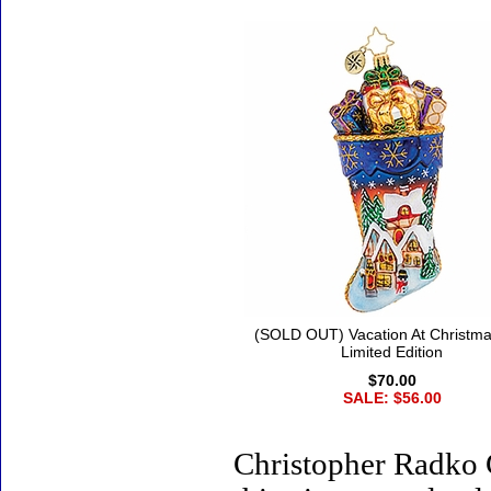
(SOLD OUT) Vacation At Christma
Limited Edition
$70.00
SALE: $56.00
Christopher Radko 