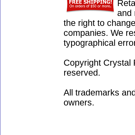
Reta
and 
the right to chang
companies. We rese
typographical erro
Copyright Crystal 
reserved.
All trademarks and
owners.