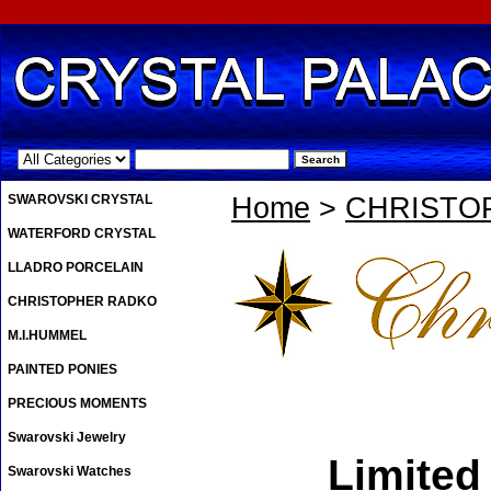
.
SWAROVSKI CRYSTAL
Home
>
CHRISTO
WATERFORD CRYSTAL
LLADRO PORCELAIN
CHRISTOPHER RADKO
M.I.HUMMEL
PAINTED PONIES
PRECIOUS MOMENTS
Swarovski Jewelry
Limited
Swarovski Watches