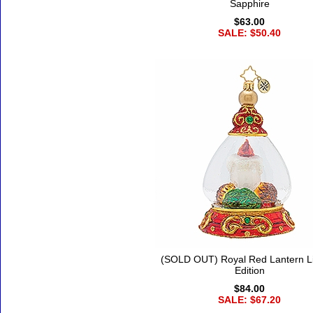
Sapphire
$63.00
SALE: $50.40
(SOLD OUT) Royal Red Lantern L
Edition
$84.00
SALE: $67.20