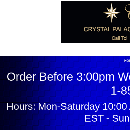
HO
Order Before 3:00pm We
1-8
Hours: Mon-Saturday 10:00 
EST - Sun