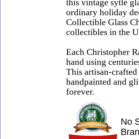
this vintage sytle 
ordinary holiday de
Collectible Glass C
collectibles in the U
Each Christopher R
hand using centurie
This artisan-crafte
handpainted and gli
forever.
No S
Bran