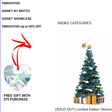
SWAROVSKI
DISNEY BY BRITTO
DISNEY SHOWCASE
RADKO CATEGORIES
SWAROVSKI up to 50% OFF
FREE GIFT WITH
$75 PURCHASE
(SOLD OUT) Limited Edition Shimme