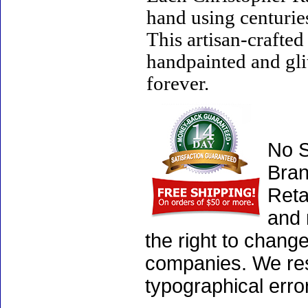
hand using centurie
This artisan-crafte
handpainted and gli
forever.
No S
Bran
Reta
and 
the right to chang
companies. We rese
typographical erro