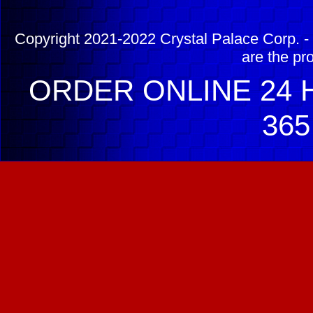
Copyright 2021-2022 Crystal Palace Corp. - 
are the pr
ORDER ONLINE 24 H
365