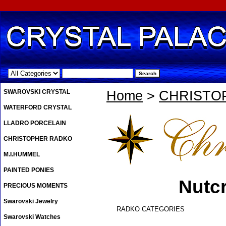
.
SWAROVSKI CRYSTAL
Home
>
CHRISTO
WATERFORD CRYSTAL
LLADRO PORCELAIN
CHRISTOPHER RADKO
M.I.HUMMEL
PAINTED PONIES
Nutc
PRECIOUS MOMENTS
Swarovski Jewelry
RADKO CATEGORIES
Swarovski Watches