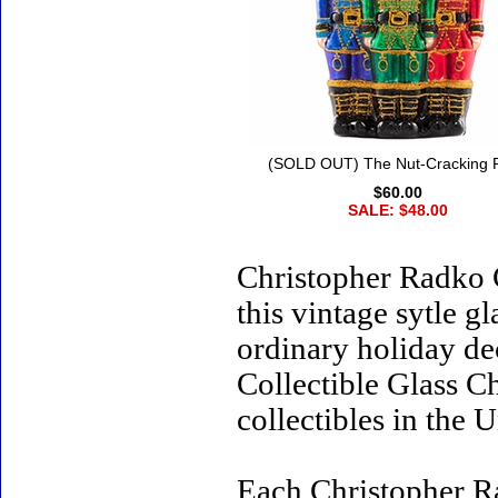
(SOLD OUT) The Nut-Cracking 
$60.00
SALE: $48.00
Christopher Radko 
this vintage sytle 
ordinary holiday de
Collectible Glass C
collectibles in the U
Each Christopher R