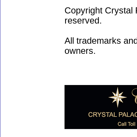
Copyright Crystal 
reserved.
All trademarks and
owners.