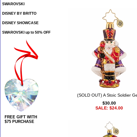
SWAROVSKI
DISNEY BY BRITTO
DISNEY SHOWCASE
SWAROVSKI up to 50% OFF
(SOLD OUT) A Stoic Soldier 
$30.00
SALE: $24.00
FREE GIFT WITH
$75 PURCHASE