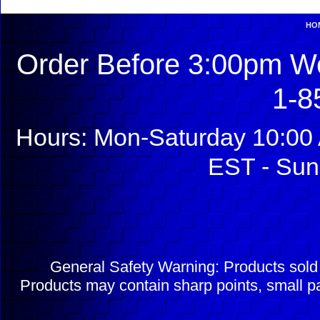
HO
Order Before 3:00pm We
1-8
Hours: Mon-Saturday 10:00 
EST - Sun
General Safety Warning: Products sol
Products may contain sharp points, small pa