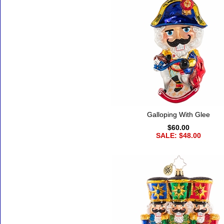
Galloping With Glee
$60.00
SALE: $48.00