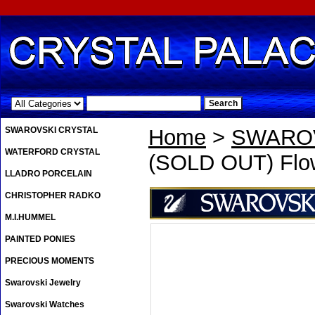
.
SWAROVSKI CRYSTAL
Home
>
SWAROV
WATERFORD CRYSTAL
(SOLD OUT) Flow
LLADRO PORCELAIN
CHRISTOPHER RADKO
M.I.HUMMEL
PAINTED PONIES
PRECIOUS MOMENTS
Swarovski Jewelry
Swarovski Watches