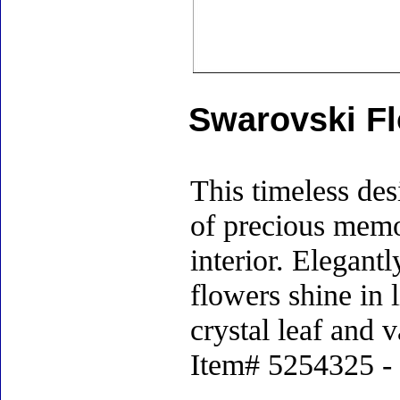
Swarovski Fl
This timeless des
of precious memor
interior. Elegantl
flowers shine in 
crystal leaf and 
Item# 5254325 - S