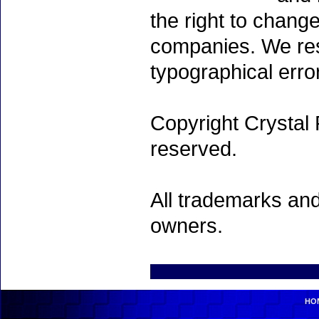
the right to chang
companies. We rese
typographical erro
Copyright Crystal 
reserved.
All trademarks and
owners.
HO