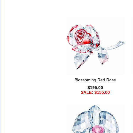
Accessories
Blossoming Red Rose
$195.00
SALE: $155.00