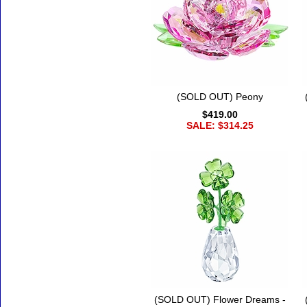
(SOLD OUT) Peony
$419.00
SALE: $314.25
(SOLD OUT) Flower Dreams -