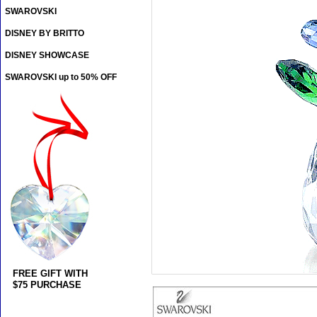
SWAROVSKI
DISNEY BY BRITTO
DISNEY SHOWCASE
SWAROVSKI up to 50% OFF
FREE GIFT WITH
$75 PURCHASE