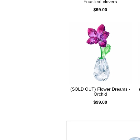
Four-leaf clovers
$99.00
(SOLD OUT) Flower Dreams -
Orchid
$99.00