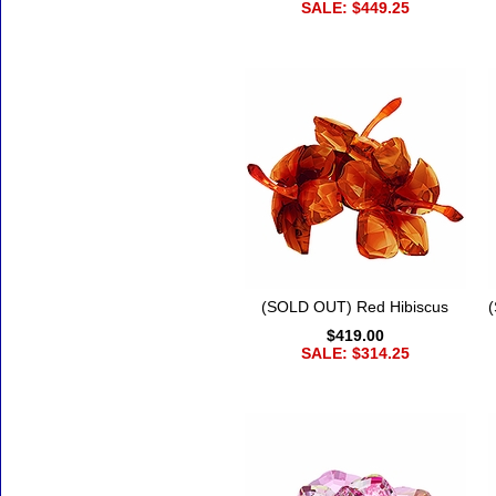
SALE: $449.25
(SOLD OUT) Red Hibiscus
$419.00
SALE: $314.25