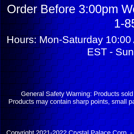
Order Before 3:00pm We
1-8
Hours: Mon-Saturday 10:00 
EST - Sun
General Safety Warning: Products sol
Products may contain sharp points, small pa
Copyright 2021-2022 Crystal Palace Corp. - 