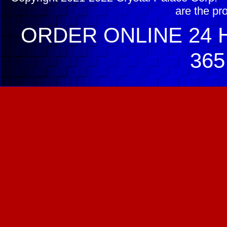
are the pr
ORDER ONLINE 24 H
365