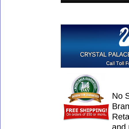
No S
Bran
Reta
and 