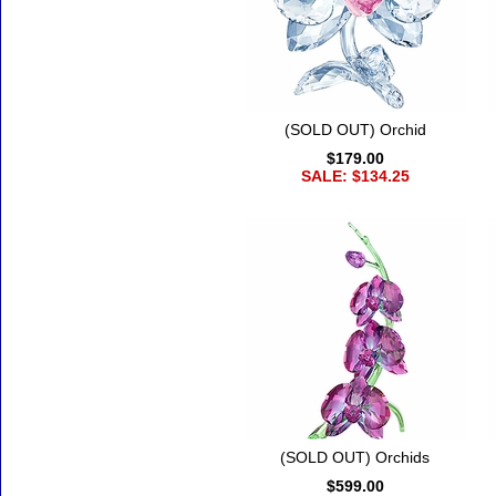
(SOLD OUT) Orchid
$179.00
SALE: $134.25
(SOLD OUT) Orchids
$599.00