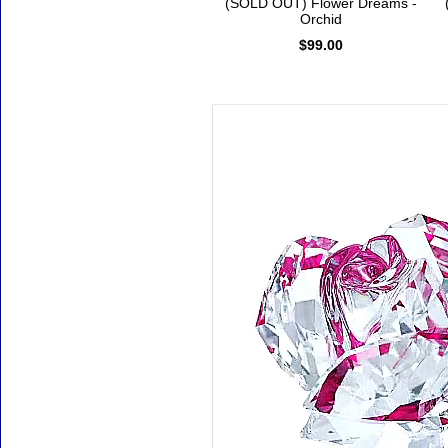
(SOLD OUT) Flower Dreams -
Orchid
$99.00