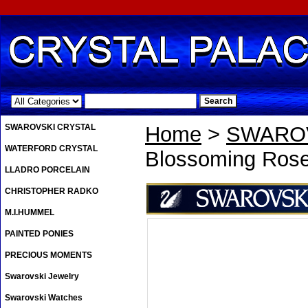
.
SWAROVSKI CRYSTAL
Home
>
SWAROV
WATERFORD CRYSTAL
Blossoming Ros
LLADRO PORCELAIN
CHRISTOPHER RADKO
M.I.HUMMEL
PAINTED PONIES
PRECIOUS MOMENTS
Swarovski Jewelry
Swarovski Watches