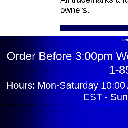
owners.
HO
Order Before 3:00pm We
1-8
Hours: Mon-Saturday 10:00 
EST - Sun