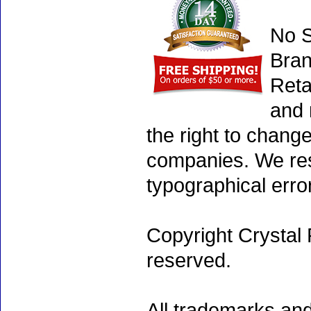
No S
Bran
Reta
and 
the right to chang
companies. We rese
typographical erro
Copyright Crystal 
reserved.
All trademarks and