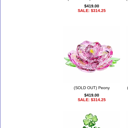
$419.00
SALE: $314.25
(SOLD OUT) Peony
$419.00
SALE: $314.25