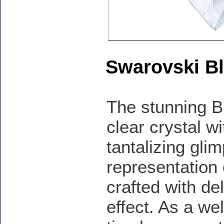
Swarovski B
The stunning Bl
clear crystal wi
tantalizing gli
representation
crafted with de
effect. As a we