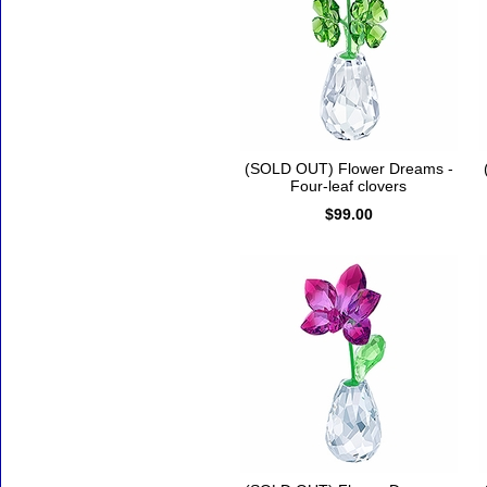
(SOLD OUT) Flower Dreams -
Four-leaf clovers
$99.00