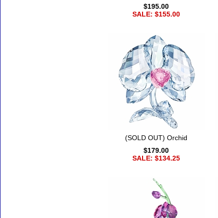
$195.00
SALE: $155.00
(SOLD OUT) Orchid
$179.00
SALE: $134.25