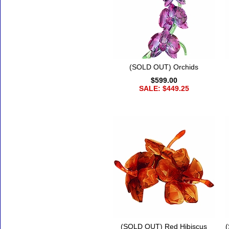
(SOLD OUT) Orchids
$599.00
SALE: $449.25
(SOLD OUT) Red Hibiscus