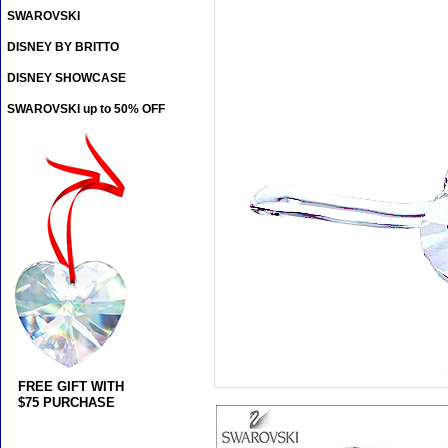
SWAROVSKI
DISNEY BY BRITTO
DISNEY SHOWCASE
SWAROVSKI up to 50% OFF
FREE GIFT WITH
$75 PURCHASE