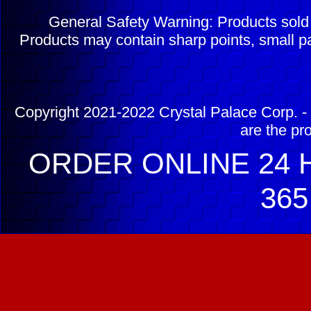
General Safety Warning: Products sol
Products may contain sharp points, small pa
Copyright 2021-2022 Crystal Palace Corp. - 
are the pr
ORDER ONLINE 24 H
365