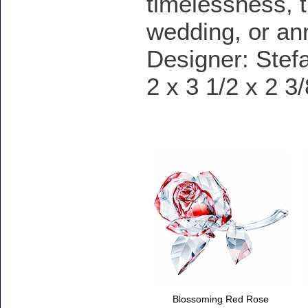
timelessness, t
wedding, or ann
Designer: Stef
2 x 3 1/2 x 2 3
Accessories
Blossoming Red Rose