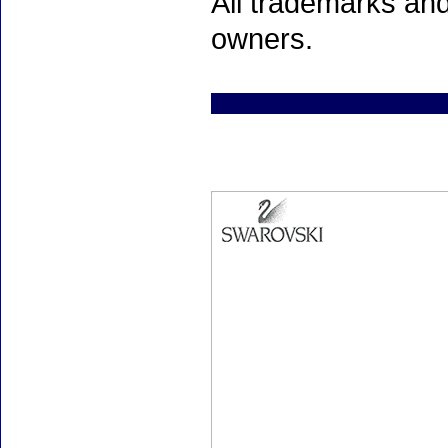
All trademarks and
owners.