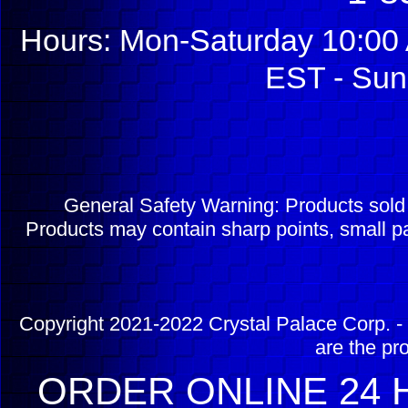
Hours: Mon-Saturday 10:00 
EST - Sun
General Safety Warning: Products sol
Products may contain sharp points, small pa
Copyright 2021-2022 Crystal Palace Corp. - 
are the pr
ORDER ONLINE 24 H