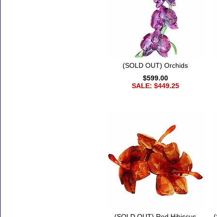
(SOLD OUT) Orchids
$599.00
SALE: $449.25
(SOLD OUT) Red Hibiscus