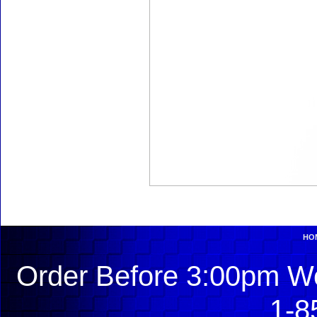
HO
Order Before 3:00pm We
1-8