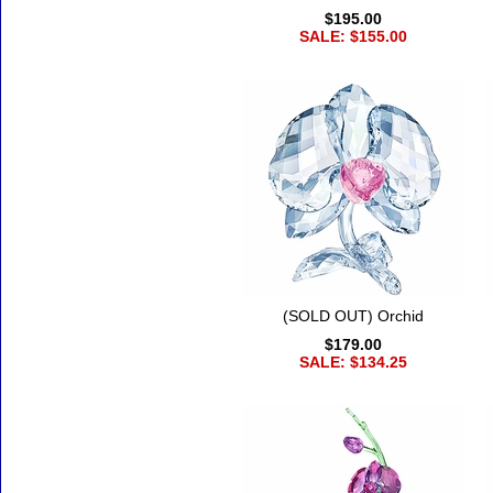
$195.00
SALE: $155.00
(SOLD OUT) Orchid
$179.00
SALE: $134.25