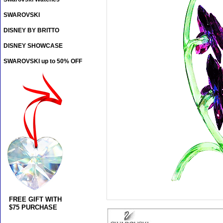
SWAROVSKI
DISNEY BY BRITTO
DISNEY SHOWCASE
SWAROVSKI up to 50% OFF
FREE GIFT WITH
$75 PURCHASE