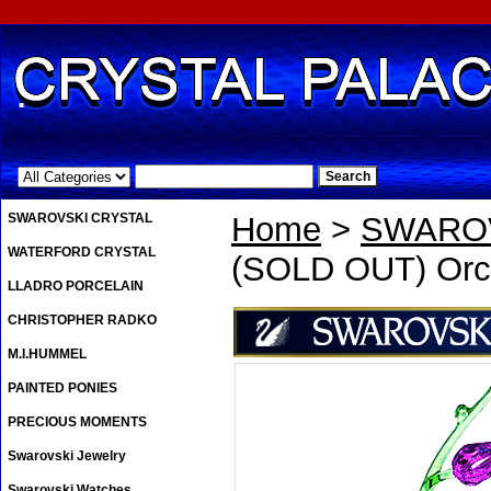
.
SWAROVSKI CRYSTAL
Home
>
SWAROV
WATERFORD CRYSTAL
(SOLD OUT) Orc
LLADRO PORCELAIN
CHRISTOPHER RADKO
M.I.HUMMEL
PAINTED PONIES
PRECIOUS MOMENTS
Swarovski Jewelry
Swarovski Watches