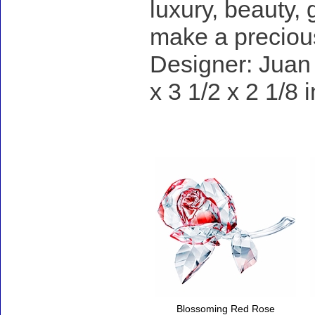
luxury, beauty,
make a precious
Designer: Juan 
x 3 1/2 x 2 1/8 
Accessories
Blossoming Red Rose