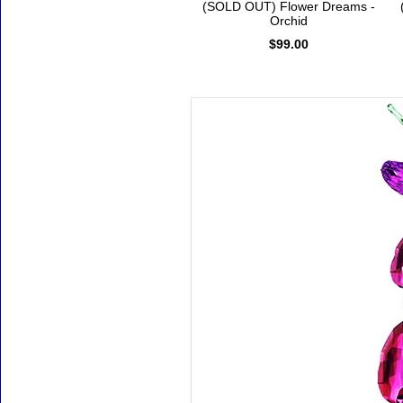
(SOLD OUT) Flower Dreams -
Orchid
$99.00