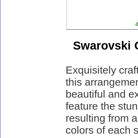
Swarovski 
Exquisitely craf
this arrangemen
beautiful and e
feature the stu
resulting from 
colors of each s