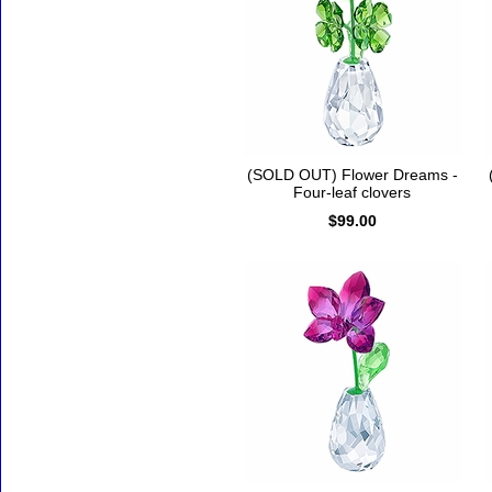
(SOLD OUT) Flower Dreams -
Four-leaf clovers
$99.00