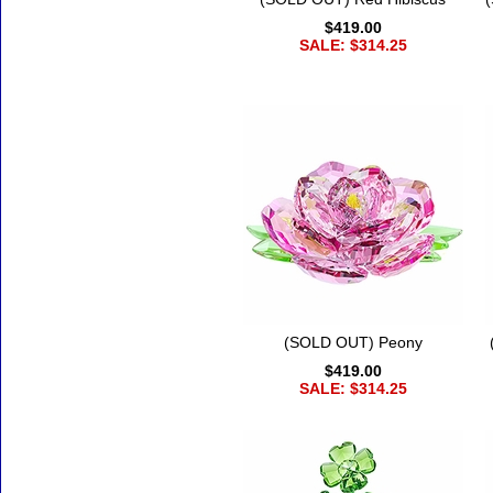
$419.00
SALE: $314.25
(SOLD OUT) Peony
$419.00
SALE: $314.25