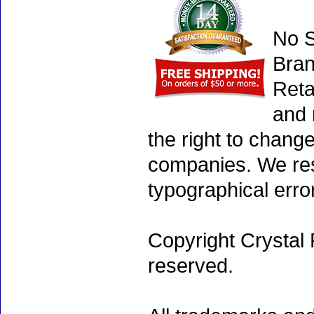
No S
Bran
Reta
and 
the right to chang
companies. We rese
typographical erro
Copyright Crystal 
reserved.