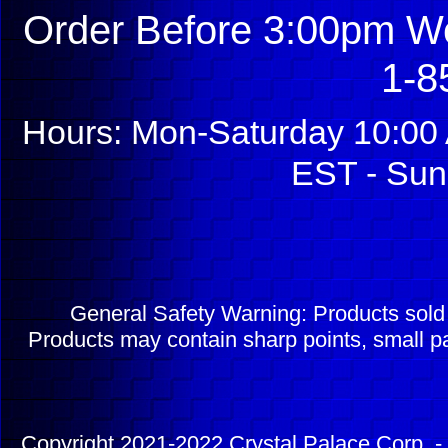
Order Before 3:00pm We
1-8
Hours: Mon-Saturday 10:00 
EST - Sun
General Safety Warning: Products sol
Products may contain sharp points, small pa
Copyright 2021-2022 Crystal Palace Corp. - 