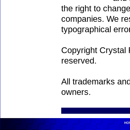
the right to chang
companies. We rese
typographical erro
Copyright Crystal 
reserved.
All trademarks and
owners.
HO