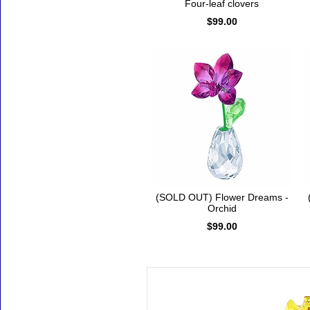
Four-leaf clovers
$99.00
(SOLD OUT) Flower Dreams -
Orchid
$99.00