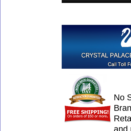
No S
Bran
Reta
and 