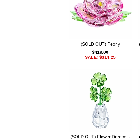
(SOLD OUT) Peony
$419.00
SALE: $314.25
(SOLD OUT) Flower Dreams -