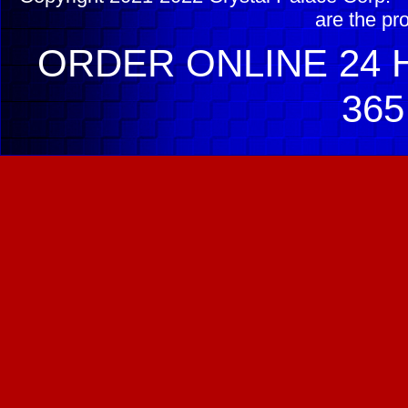
are the pr
ORDER ONLINE 24 H
365