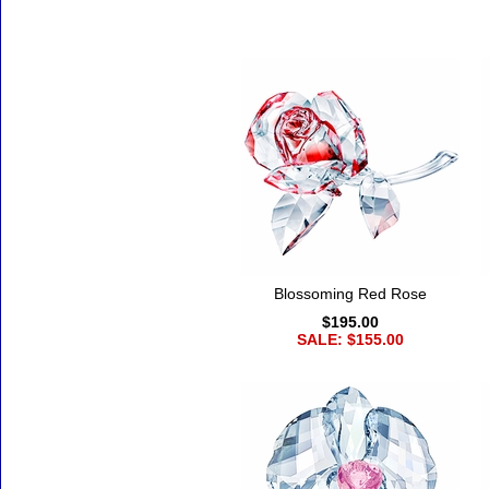
Accessories
Blossoming Red Rose
$195.00
SALE: $155.00