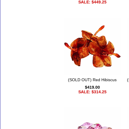
SALE: $449.25
(SOLD OUT) Red Hibiscus
$419.00
SALE: $314.25