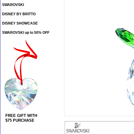
SWAROVSKI
DISNEY BY BRITTO
DISNEY SHOWCASE
SWAROVSKI up to 50% OFF
FREE GIFT WITH
$75 PURCHASE