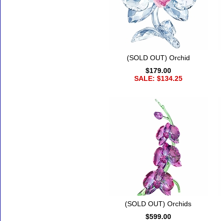
(SOLD OUT) Orchid
$179.00
SALE: $134.25
(SOLD OUT) Orchids
$599.00