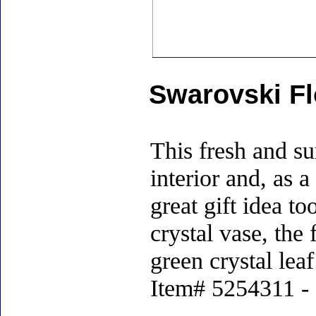
Swarovski Fl
This fresh and s
interior and, as 
great gift idea to
crystal vase, the
green crystal lea
Item# 5254311 - S