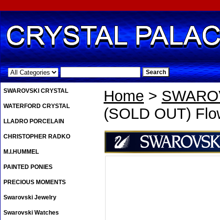
.
SWAROVSKI CRYSTAL
Home
>
SWAROV
WATERFORD CRYSTAL
(SOLD OUT) Flow
LLADRO PORCELAIN
CHRISTOPHER RADKO
M.I.HUMMEL
PAINTED PONIES
PRECIOUS MOMENTS
Swarovski Jewelry
Swarovski Watches