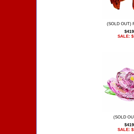
(SOLD OUT) R
$419
SALE: $
(SOLD OU
$419
SALE: $