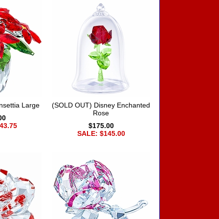
settia Large
(SOLD OUT) Disney Enchanted
Rose
00
43.75
$175.00
SALE: $145.00