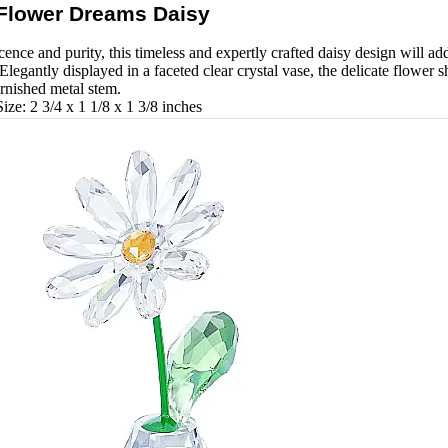
Flower Dreams Daisy
nce and purity, this timeless and expertly crafted daisy design will ad
 Elegantly displayed in a faceted clear crystal vase, the delicate flower 
arnished metal stem.
ze: 2 3/4 x 1 1/8 x 1 3/8 inches