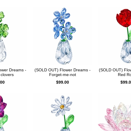
ower Dreams -
(SOLD OUT) Flower Dreams -
(SOLD OUT) Flo
 clovers
Forget-me-not
Red R
.00
$99.00
$99.