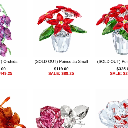
) Orchids
(SOLD OUT) Poinsettia Small
(SOLD OUT) Poin
.00
$119.00
$325.
449.25
SALE: $89.25
SALE: $2