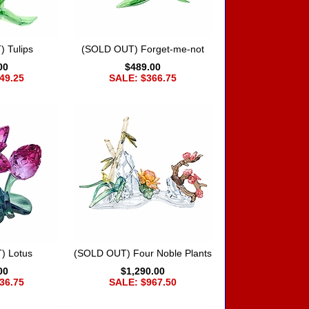
 Tulips
(SOLD OUT) Forget-me-not
00
$489.00
49.25
SALE: $366.75
) Lotus
(SOLD OUT) Four Noble Plants
00
$1,290.00
36.75
SALE: $967.50