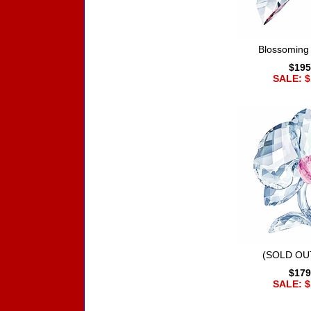
Blossoming
$195
SALE: $
(SOLD OUT
$179
SALE: $