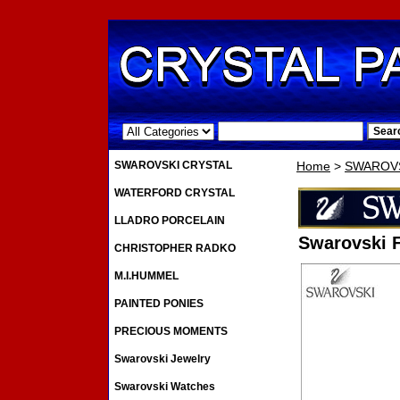
.
SWAROVSKI CRYSTAL
Home
>
SWAROVS
WATERFORD CRYSTAL
LLADRO PORCELAIN
Swarovski 
CHRISTOPHER RADKO
M.I.HUMMEL
PAINTED PONIES
PRECIOUS MOMENTS
Swarovski Jewelry
Swarovski Watches