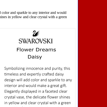
d color and sparkle to any interior and would
shines in yellow and clear crystal with a green