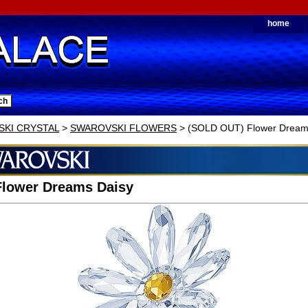
home
KI CRYSTAL
>
SWAROVSKI FLOWERS
> (SOLD OUT) Flower Dreams
Flower Dreams Daisy