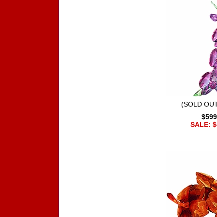
(SOLD OUT
$599
SALE: $