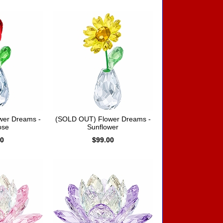
wer Dreams -
(SOLD OUT) Flower Dreams -
ose
Sunflower
00
$99.00