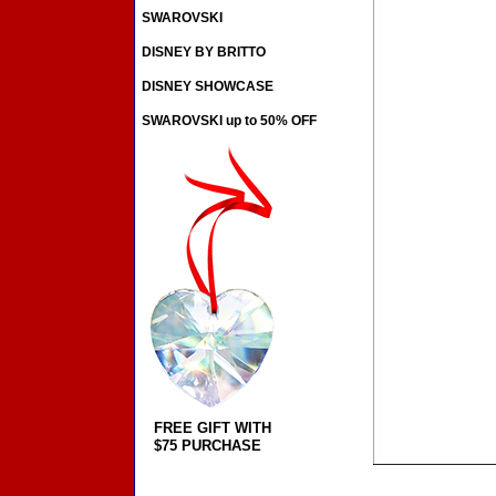
SWAROVSKI
DISNEY BY BRITTO
DISNEY SHOWCASE
SWAROVSKI up to 50% OFF
FREE GIFT WITH
$75 PURCHASE