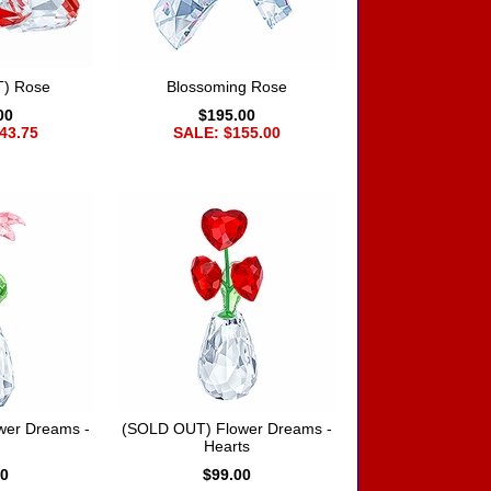
) Rose
Blossoming Rose
00
$195.00
43.75
SALE: $155.00
wer Dreams -
(SOLD OUT) Flower Dreams -
Hearts
00
$99.00