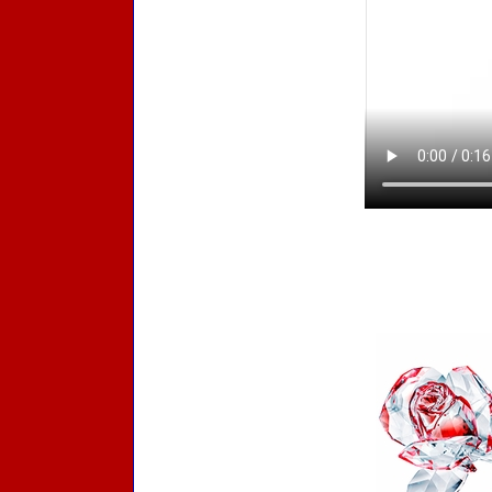
Accessories