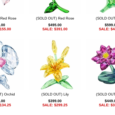
 Red Rose
(SOLD OUT) Red Rose
(SOLD OUT)
.00
$495.00
$599.
155.00
SALE: $391.00
SALE: $4
) Orchid
(SOLD OUT) Lily
(SOLD OUT
.00
$399.00
$449.
134.25
SALE: $299.25
SALE: $3