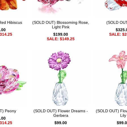
ed Hibiscus
(SOLD OUT) Blossoming Rose,
(SOLD OUT
Light Pink
.00
$325.
314.25
$199.00
SALE: $2
SALE: $149.25
T) Peony
(SOLD OUT) Flower Dreams -
(SOLD OUT) Flo
Gerbera
Lily
.00
314.25
$99.00
$99.