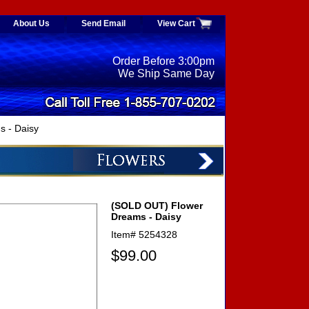
About Us
Send Email
View Cart
Order Before 3:00pm
We Ship Same Day
 - Daisy
(SOLD OUT) Flower
Dreams - Daisy
Item#
5254328
$99.00