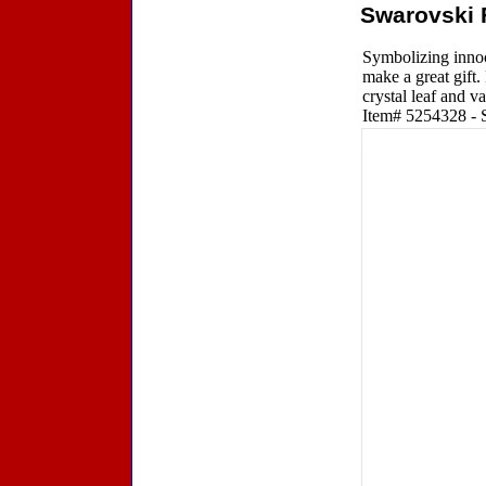
Swarovski 
Symbolizing innoce
make a great gift.
crystal leaf and v
Item# 5254328 - Si