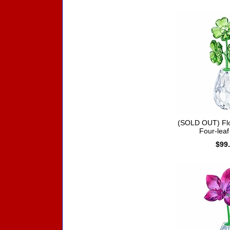
(SOLD OUT) Fl
Four-leaf
$99