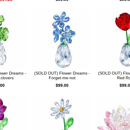
ower Dreams -
(SOLD OUT) Flower Dreams -
(SOLD OUT) Flo
 clovers
Forget-me-not
Red R
.00
$99.00
$99.