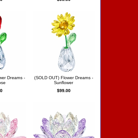
wer Dreams -
(SOLD OUT) Flower Dreams -
ose
Sunflower
00
$99.00