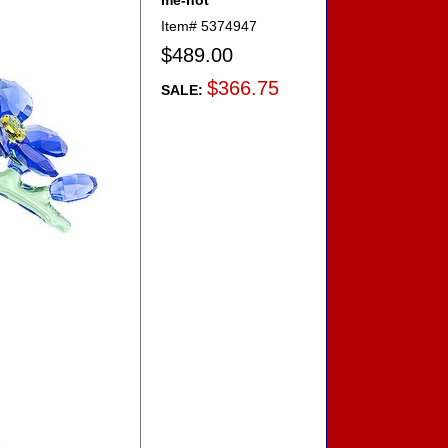
me-not
Item#
5374947
$489.00
$366.75
SALE: