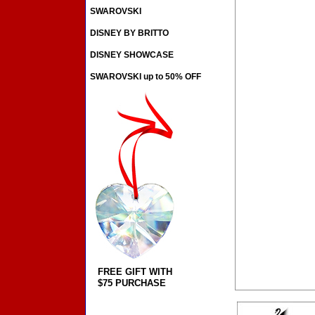
SWAROVSKI
DISNEY BY BRITTO
DISNEY SHOWCASE
SWAROVSKI up to 50% OFF
FREE GIFT WITH
$75 PURCHASE