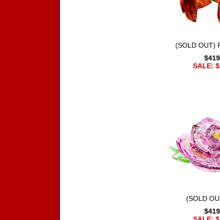
(SOLD OUT) R
$419
SALE: $
(SOLD OU
$419
SALE: $