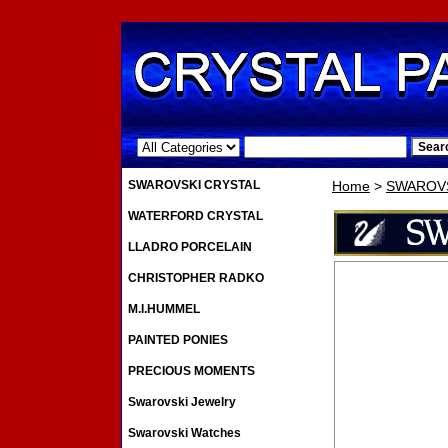
.
SWAROVSKI CRYSTAL
Home
>
SWAROVS
WATERFORD CRYSTAL
LLADRO PORCELAIN
CHRISTOPHER RADKO
M.I.HUMMEL
PAINTED PONIES
PRECIOUS MOMENTS
Swarovski Jewelry
Swarovski Watches