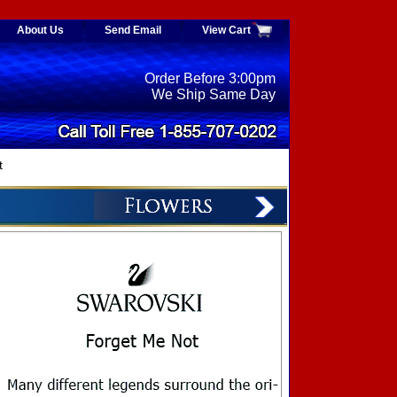
About Us
Send Email
View Cart
Order Before 3:00pm
We Ship Same Day
t