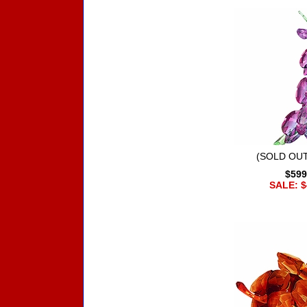
(SOLD OUT
$599
SALE: $