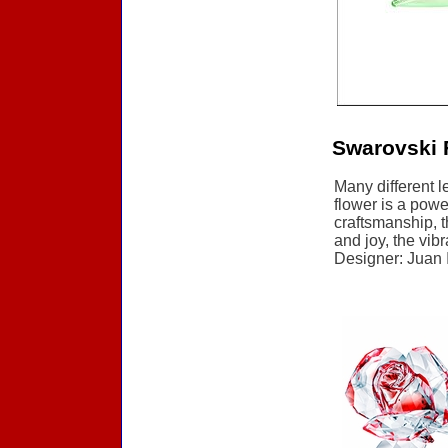
Swarovski 
Many different l
flower is a powe
craftsmanship, t
and joy, the vib
Designer: Juan I
Accessories