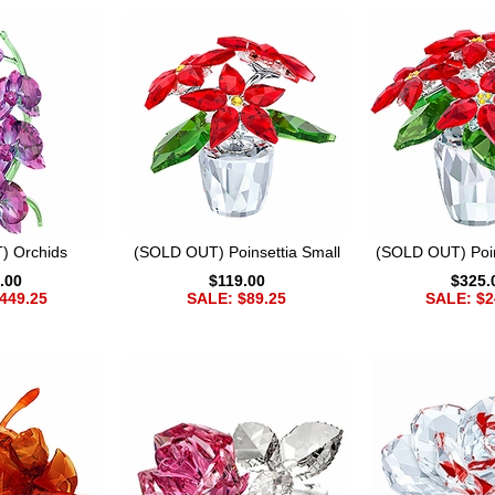
) Orchids
(SOLD OUT) Poinsettia Small
(SOLD OUT) Poin
.00
$119.00
$325.
449.25
SALE: $89.25
SALE: $2