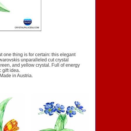
one thing is for certain: this elegant
warovskis unparalleled cut crystal
reen, and yellow crystal. Full of energy
gift idea.
 Made in Austria.