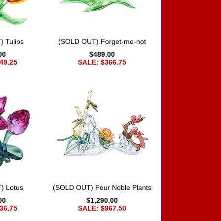
 Tulips
(SOLD OUT) Forget-me-not
00
$489.00
49.25
SALE: $366.75
) Lotus
(SOLD OUT) Four Noble Plants
00
$1,290.00
36.75
SALE: $967.50