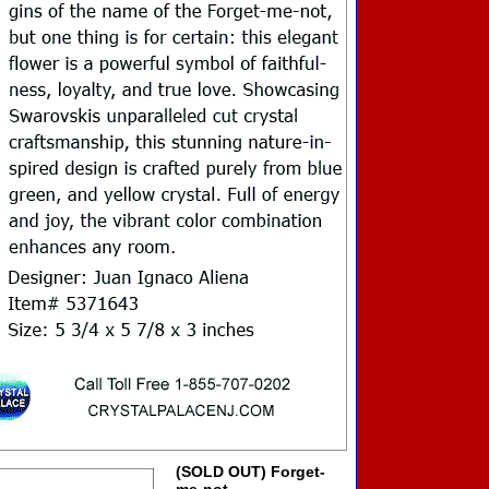
(SOLD OUT) Forget-