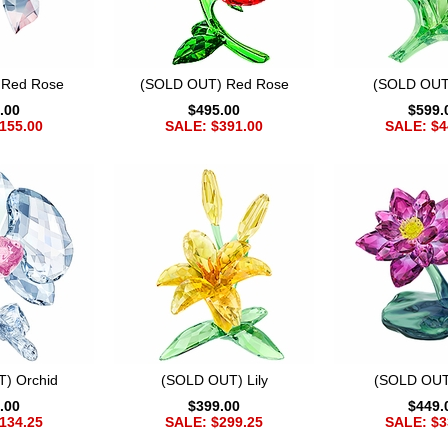
 Red Rose
(SOLD OUT) Red Rose
(SOLD OUT)
.00
$495.00
$599.
155.00
SALE: $391.00
SALE: $4
) Orchid
(SOLD OUT) Lily
(SOLD OUT
.00
$399.00
$449.
134.25
SALE: $299.25
SALE: $3