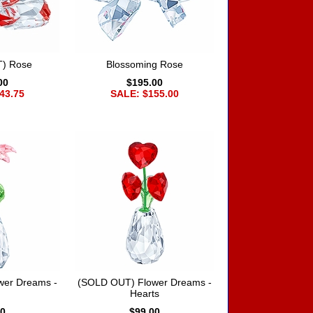
) Rose
Blossoming Rose
00
$195.00
43.75
SALE: $155.00
wer Dreams -
(SOLD OUT) Flower Dreams -
Hearts
00
$99.00