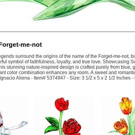
Forget-me-not
egends surround the origins of the name of the Forget-me-not, but 
rful symbol of faithfulness, loyalty, and true love. Showcasing S
his stunning nature-inspired design is crafted purely from blue, g
rant color combination enhances any room. A sweet and romantic 
gnacio Aliena - Item# 5374947 - Size: 3 1/2 x 5 x 2 1/2 Inches -