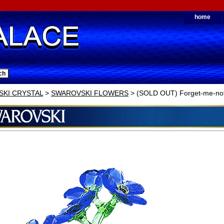
home
KI CRYSTAL
>
SWAROVSKI FLOWERS
> (SOLD OUT) Forget-me-no