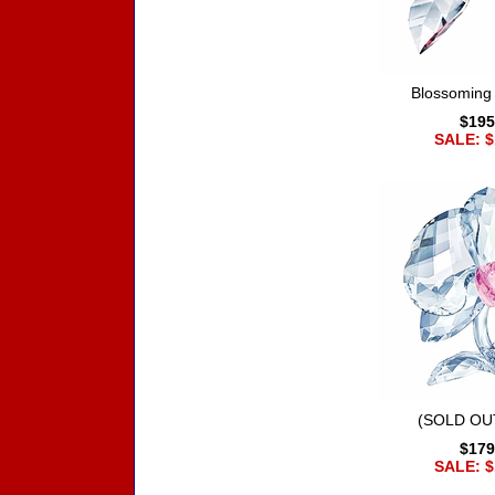
Blossoming
$195
SALE: $
(SOLD OUT
$179
SALE: $