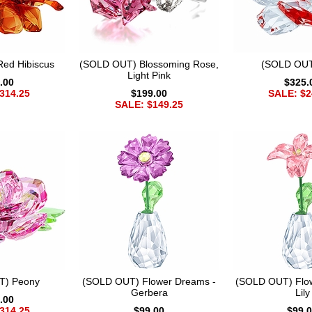
ed Hibiscus
(SOLD OUT) Blossoming Rose,
(SOLD OUT
Light Pink
.00
$325.
314.25
$199.00
SALE: $2
SALE: $149.25
T) Peony
(SOLD OUT) Flower Dreams -
(SOLD OUT) Flo
Gerbera
Lily
.00
314.25
$99.00
$99.