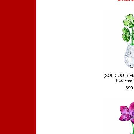
(SOLD OUT) Fl
Four-leaf
$99