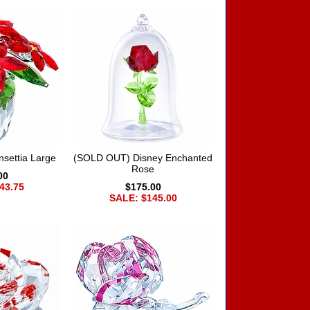
settia Large
(SOLD OUT) Disney Enchanted
Rose
00
43.75
$175.00
SALE: $145.00