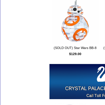
(SOLD OUT) Star Wars BB-8
(
$129.00