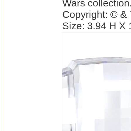
Wars collection
Copyright: © 
Size: 3.94 H X 