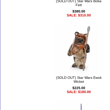
(SOLD OUT) Star Wars Boba
Fett
$380.00
SALE: $310.00
(SOLD OUT) Star Wars Ewok
Wicket
$225.00
SALE: $180.00