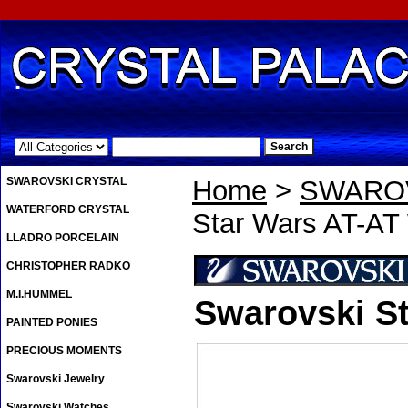
.
SWAROVSKI CRYSTAL
Home
>
SWAROV
WATERFORD CRYSTAL
Star Wars AT-AT
LLADRO PORCELAIN
CHRISTOPHER RADKO
M.I.HUMMEL
Swarovski St
PAINTED PONIES
PRECIOUS MOMENTS
Swarovski Jewelry
Swarovski Watches