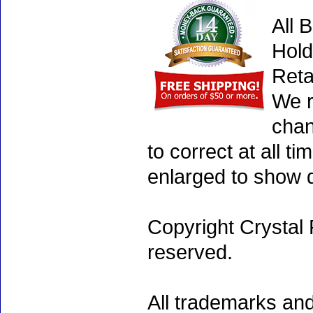
All 
Hold
Reta
We r
chan
to correct at all 
enlarged to show d
Copyright Crystal 
reserved.
All trademarks and