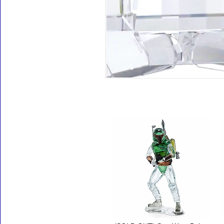
Accessories