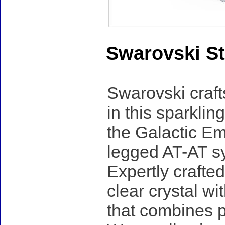
Swarovski St
Swarovski craf
in this sparklin
the Galactic Emp
legged AT-AT sy
Expertly crafted
clear crystal wi
that combines p