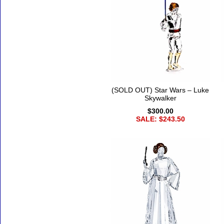
(SOLD OUT) Star Wars – Luke
Skywalker
$300.00
SALE: $243.50