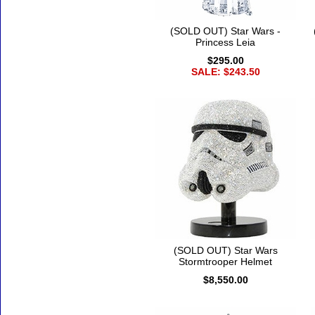
(SOLD OUT) Star Wars -
Princess Leia
$295.00
SALE: $243.50
(SOLD OUT) Star Wars
Stormtrooper Helmet
$8,550.00