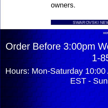
owners.
SWAROVSKI NEW INTRODU
HO
Order Before 3:00pm We
1-8
Hours: Mon-Saturday 10:00 
EST - Sun