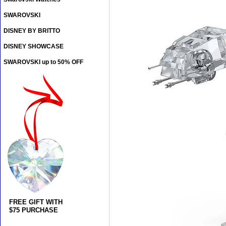
SWAROVSKI
DISNEY BY BRITTO
DISNEY SHOWCASE
SWAROVSKI up to 50% OFF
FREE GIFT WITH
$75 PURCHASE