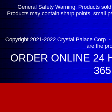
General Safety Warning: Products sol
Products may contain sharp points, small pa
Copyright 2021-2022 Crystal Palace Corp. - 
are the pr
ORDER ONLINE 24 H
365