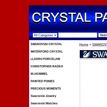
.
SWAROVSKI CRYSTAL
Home
>
SWAROVS
WATERFORD CRYSTAL
LLADRO PORCELAIN
CHRISTOPHER RADKO
M.I.HUMMEL
PAINTED PONIES
PRECIOUS MOMENTS
Swarovski Jewelry
Swarovski Watches