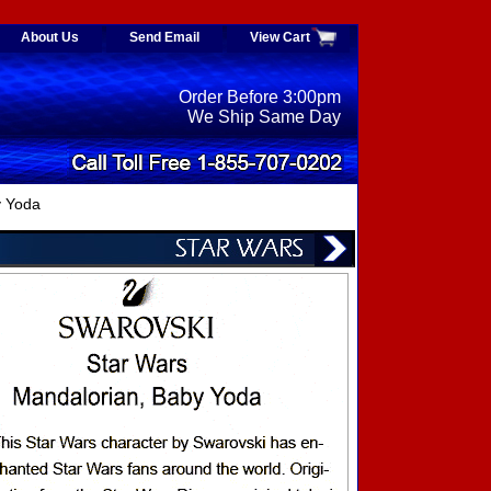
About Us
Send Email
View Cart
Order Before 3:00pm
We Ship Same Day
y Yoda