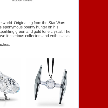
 world. Originating from the Star Wars
the eponymous bounty hunter on his
 sparkling green and gold tone crystal, The
-have for serious collectors and enthusiasts
nches.