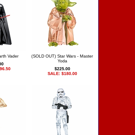
arth Vader
(SOLD OUT) Star Wars - Master
Yoda
00
96.50
$225.00
SALE: $180.00