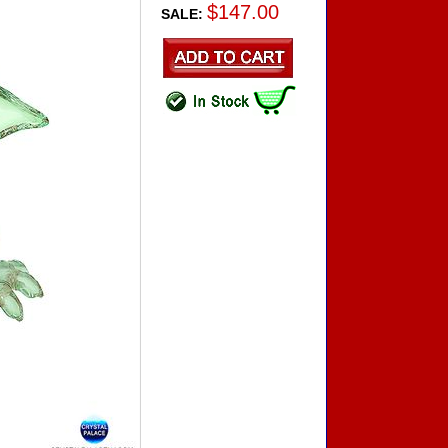
$147.00
SALE: