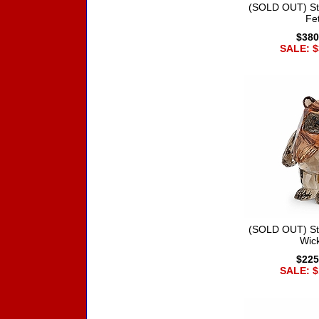
(SOLD OUT) St
Fet
$380
SALE: $
(SOLD OUT) St
Wic
$225
SALE: $