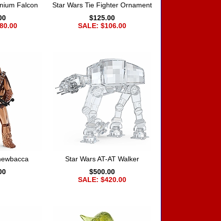
nnium Falcon
Star Wars Tie Fighter Ornament
00
$125.00
80.00
SALE: $106.00
Chewbacca
Star Wars AT-AT Walker
00
$500.00
SALE: $420.00