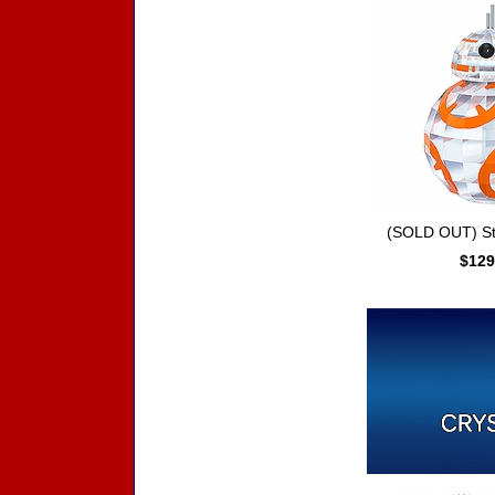
(SOLD OUT) St
$129