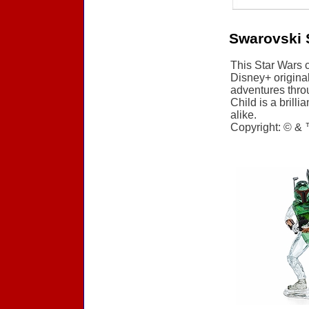
Swarovski 
This Star Wars 
Disney+ origina
adventures throu
Child is a brilli
alike.
Copyright: © & 
Accessories