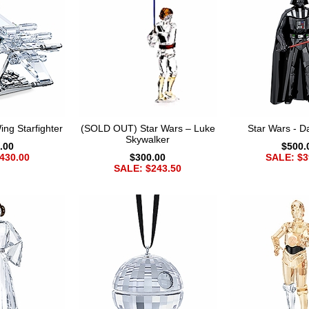
ng Starfighter
(SOLD OUT) Star Wars – Luke
Star Wars - D
Skywalker
.00
$500.
430.00
$300.00
SALE: $3
SALE: $243.50