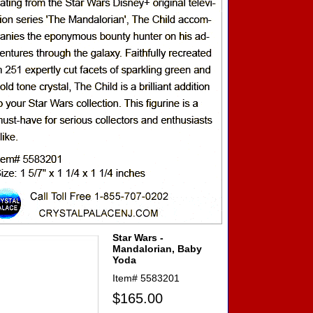
Star Wars -
Mandalorian, Baby
Yoda
Item#
5583201
$165.00