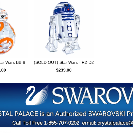
ar Wars BB-8
(SOLD OUT) Star Wars - R2-D2
.00
$239.00