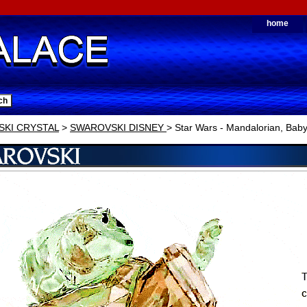
home
KI CRYSTAL
>
SWAROVSKI DISNEY
> Star Wars - Mandalorian, Bab