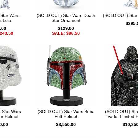
Star Wars -
(SOLD OUT) Star Wars Death
(SOLD OUT) Star
s Leia
Star Ornament
$295.
.00
$129.00
243.50
SALE: $96.50
 Star Wars
(SOLD OUT) Star Wars Boba
(SOLD OUT) Sta
er Helmet
Fett Helmet
Vader Limited E
0.00
$8,550.00
$10,25