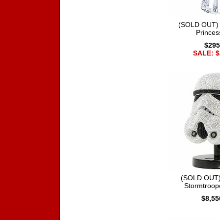
(SOLD OUT) 
Princes
$295
SALE: $
(SOLD OUT)
Stormtroop
$8,55