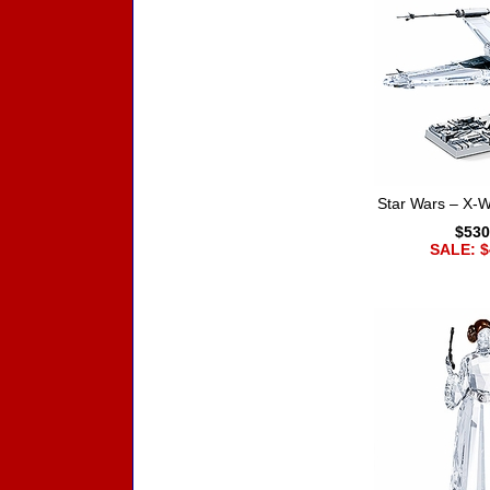
Star Wars – X-Wi
$530
SALE: $