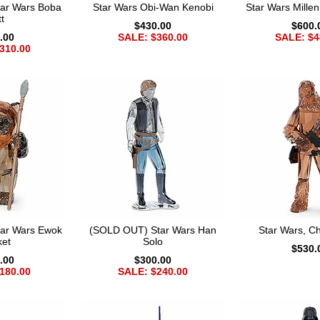
ar Wars Boba
Star Wars Obi-Wan Kenobi
Star Wars Mille
t
$430.00
$600.
.00
SALE: $360.00
SALE: $4
310.00
ar Wars Ewok
(SOLD OUT) Star Wars Han
Star Wars, 
ket
Solo
$530.
.00
$300.00
180.00
SALE: $240.00