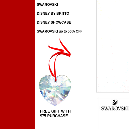
SWAROVSKI
DISNEY BY BRITTO
DISNEY SHOWCASE
SWAROVSKI up to 50% OFF
FREE GIFT WITH
$75 PURCHASE