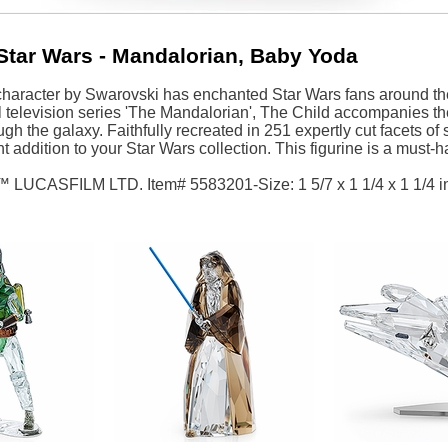
Star Wars - Mandalorian, Baby Yoda
character by Swarovski has enchanted Star Wars fans around the
l television series 'The Mandalorian', The Child accompanies 
gh the galaxy. Faithfully recreated in 251 expertly cut facets of
ant addition to your Star Wars collection. This figurine is a must
™ LUCASFILM LTD. Item# 5583201-Size: 1 5/7 x 1 1/4 x 1 1/4 i