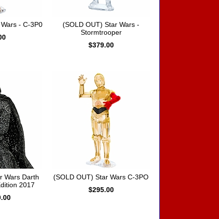
 Wars - C-3P0
(SOLD OUT) Star Wars -
Stormtrooper
00
$379.00
r Wars Darth
(SOLD OUT) Star Wars C-3PO
dition 2017
$295.00
0.00