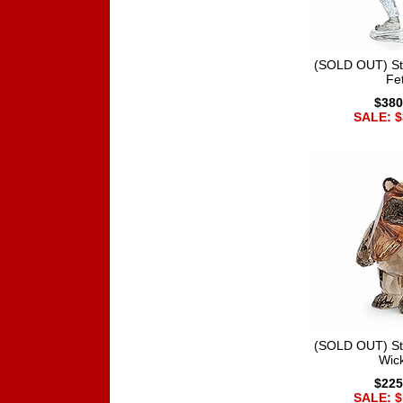
(SOLD OUT) St
Fet
$380
SALE: $
(SOLD OUT) St
Wic
$225
SALE: $