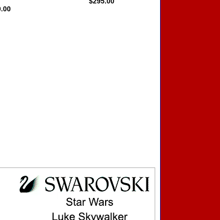
$295.00
0.00