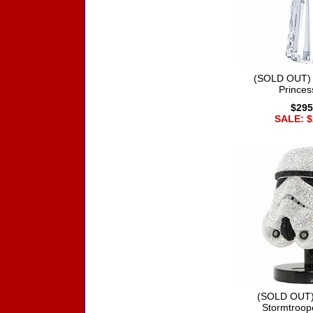
(SOLD OUT) 
Princes
$295
SALE: $
(SOLD OUT)
Stormtroop