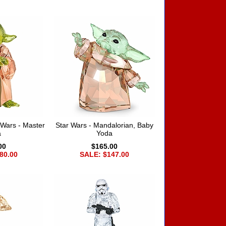
Wars - Master
Star Wars - Mandalorian, Baby
a
Yoda
00
$165.00
80.00
SALE: $147.00