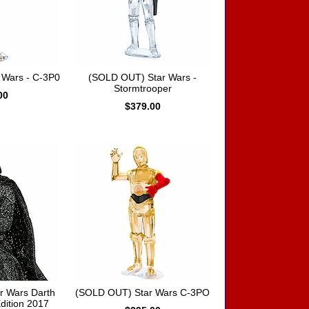
 Wars - C-3P0
(SOLD OUT) Star Wars -
Stormtrooper
00
$379.00
r Wars Darth
(SOLD OUT) Star Wars C-3PO
dition 2017