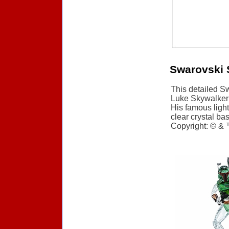
Swarovski 
This detailed Sw
Luke Skywalker i
His famous light
clear crystal bas
Copyright: © & 
Accessories