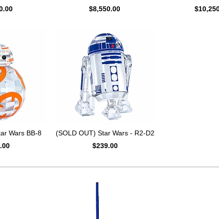
0.00
$8,550.00
$10,25
ar Wars BB-8
(SOLD OUT) Star Wars - R2-D2
.00
$239.00