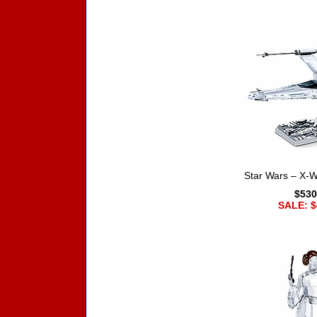
Star Wars – X-Wi
$530
SALE: $