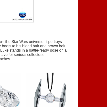
om the Star Wars universe. It portrays
 boots to his blond hair and brown belt.
. Luke stands in a battle-ready pose on a
-have for serious collectors.
inches