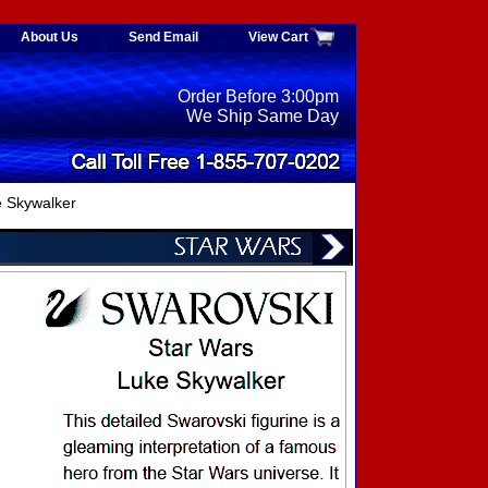
About Us
Send Email
View Cart
Order Before 3:00pm
We Ship Same Day
 Skywalker