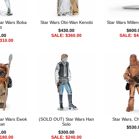
ar Wars Boba
Star Wars Obi-Wan Kenobi
Star Wars Mille
t
$430.00
$600.
.00
SALE: $360.00
SALE: $4
310.00
ar Wars Ewok
(SOLD OUT) Star Wars Han
Star Wars, 
ket
Solo
$530.
.00
$300.00
180.00
SALE: $240.00