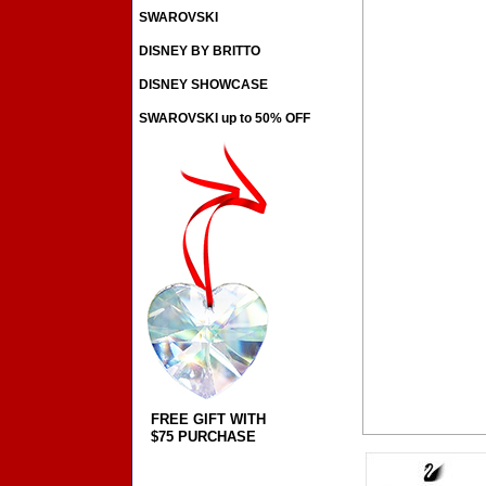
SWAROVSKI
DISNEY BY BRITTO
DISNEY SHOWCASE
SWAROVSKI up to 50% OFF
FREE GIFT WITH
$75 PURCHASE