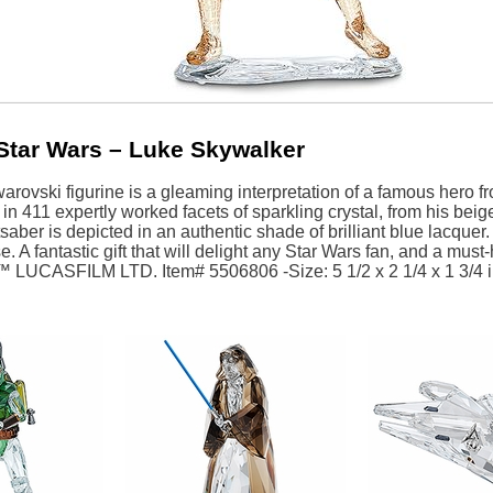
Star Wars – Luke Skywalker
arovski figurine is a gleaming interpretation of a famous hero fr
n 411 expertly worked facets of sparkling crystal, from his beige
saber is depicted in an authentic shade of brilliant blue lacquer
e. A fantastic gift that will delight any Star Wars fan, and a must
™ LUCASFILM LTD. Item# 5506806 -Size: 5 1/2 x 2 1/4 x 1 3/4 