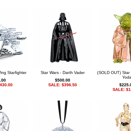
ng Starfighter
Star Wars - Darth Vader
(SOLD OUT) Star 
Yod
.00
$500.00
430.00
SALE: $396.50
$225.
SALE: $1