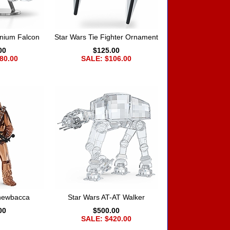
nnium Falcon
Star Wars Tie Fighter Ornament
00
$125.00
80.00
SALE: $106.00
Chewbacca
Star Wars AT-AT Walker
00
$500.00
SALE: $420.00