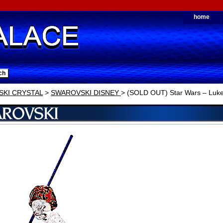
home
KI CRYSTAL
>
SWAROVSKI DISNEY
> (SOLD OUT) Star Wars – Luke