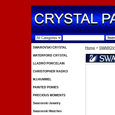
.
SWAROVSKI CRYSTAL
Home
>
SWAROVS
WATERFORD CRYSTAL
LLADRO PORCELAIN
CHRISTOPHER RADKO
M.I.HUMMEL
PAINTED PONIES
PRECIOUS MOMENTS
Swarovski Jewelry
Swarovski Watches