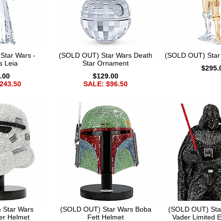
Star Wars -
(SOLD OUT) Star Wars Death
(SOLD OUT) Star
s Leia
Star Ornament
$295.
.00
$129.00
243.50
SALE: $96.50
 Star Wars
(SOLD OUT) Star Wars Boba
(SOLD OUT) Sta
er Helmet
Fett Helmet
Vader Limited E