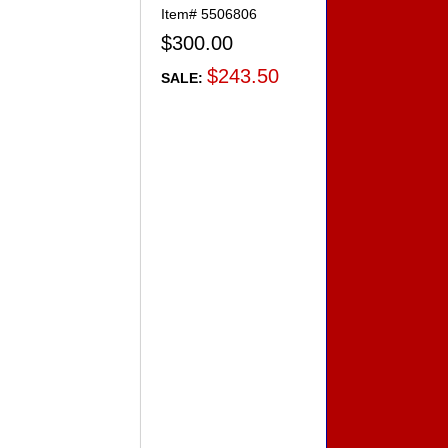
Item#
5506806
$300.00
$243.50
SALE: