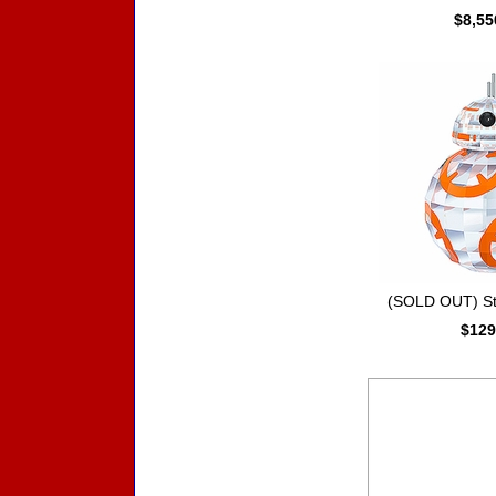
$8,55
(SOLD OUT) St
$129