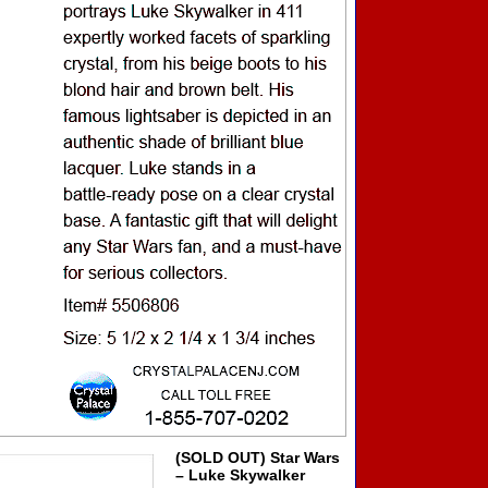
(SOLD OUT) Star Wars
– Luke Skywalker