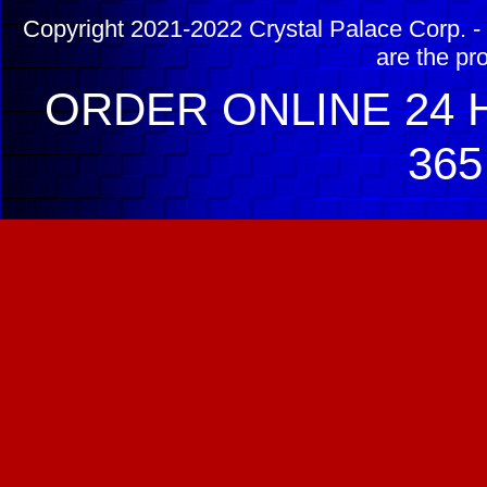
Copyright 2021-2022 Crystal Palace Corp. - 
are the pr
ORDER ONLINE 24 H
365