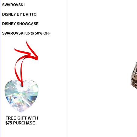
SWAROVSKI
DISNEY BY BRITTO
DISNEY SHOWCASE
SWAROVSKI up to 50% OFF
FREE GIFT WITH
$75 PURCHASE