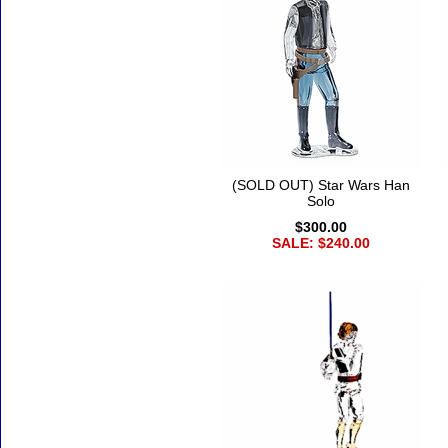
(SOLD OUT) Star Wars Han
Solo
$300.00
SALE: $240.00