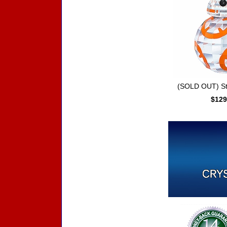
(SOLD OUT) St
$129