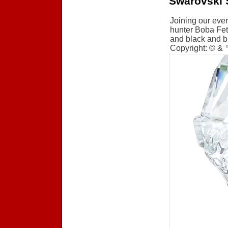
Swarovski 
Joining our ever
hunter Boba Fett
and black and br
Copyright: © &