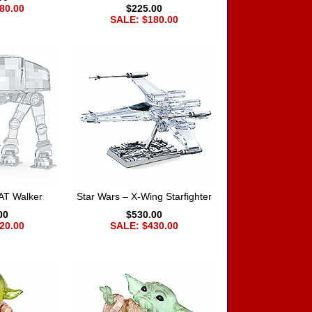
80.00
$225.00
SALE: $180.00
AT Walker
Star Wars – X-Wing Starfighter
00
$530.00
20.00
SALE: $430.00