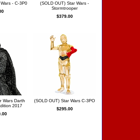
 Wars - C-3P0
(SOLD OUT) Star Wars -
Stormtrooper
00
$379.00
r Wars Darth
(SOLD OUT) Star Wars C-3PO
dition 2017
$295.00
0.00