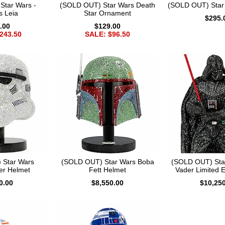
Star Wars -
(SOLD OUT) Star Wars Death
(SOLD OUT) Star
s Leia
Star Ornament
$295.
.00
$129.00
243.50
SALE: $96.50
 Star Wars
(SOLD OUT) Star Wars Boba
(SOLD OUT) Sta
er Helmet
Fett Helmet
Vader Limited E
0.00
$8,550.00
$10,25