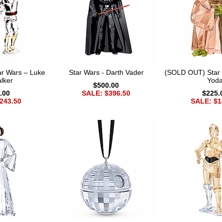
r Wars – Luke
Star Wars - Darth Vader
(SOLD OUT) Star 
lker
Yod
$500.00
.00
SALE: $396.50
$225.
243.50
SALE: $1