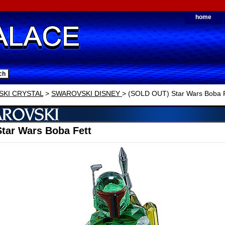
home
KI CRYSTAL
>
SWAROVSKI DISNEY
> (SOLD OUT) Star Wars Boba F
tar Wars Boba Fett