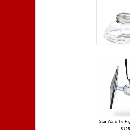
Accessories
Star Wars Tie F
$125