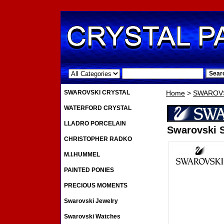
.
SWAROVSKI CRYSTAL
Home
>
SWAROVS
WATERFORD CRYSTAL
LLADRO PORCELAIN
Swarovski S
CHRISTOPHER RADKO
M.I.HUMMEL
PAINTED PONIES
PRECIOUS MOMENTS
Swarovski Jewelry
Swarovski Watches