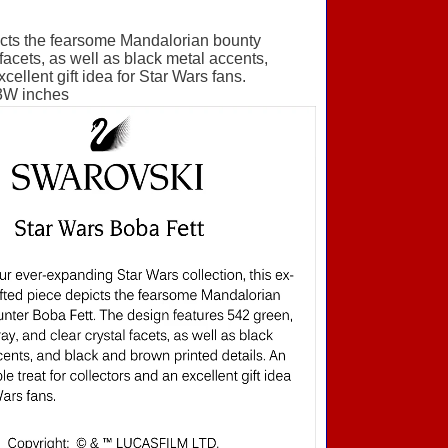
picts the fearsome Mandalorian bounty
facets, as well as black metal accents,
ellent gift idea for Star Wars fans.
3W inches