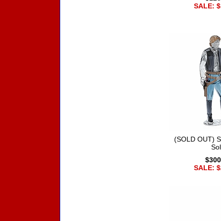
SALE: $
(SOLD OUT) S
So
$300
SALE: $