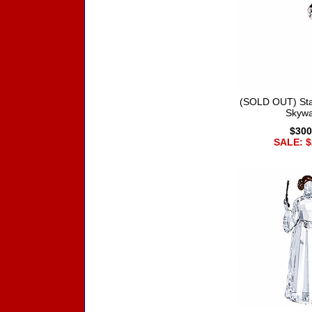
(SOLD OUT) Sta
Skywa
$300
SALE: $