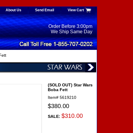
About Us
Send Email
View Cart
Order Before 3:00pm
We Ship Same Day
ett
(SOLD OUT) Star Wars
Boba Fett
Item#
5619210
$380.00
$310.00
SALE: