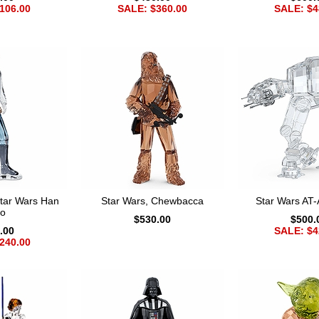
106.00
SALE: $360.00
SALE: $4
tar Wars Han
Star Wars, Chewbacca
Star Wars AT-
lo
$530.00
$500.
.00
SALE: $4
240.00