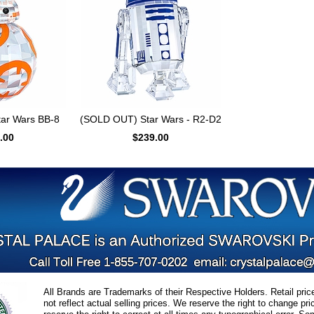
ar Wars BB-8
(SOLD OUT) Star Wars - R2-D2
.00
$239.00
All Brands are Trademarks of their Respective Holders. Retail pri
not reflect actual selling prices. We reserve the right to change 