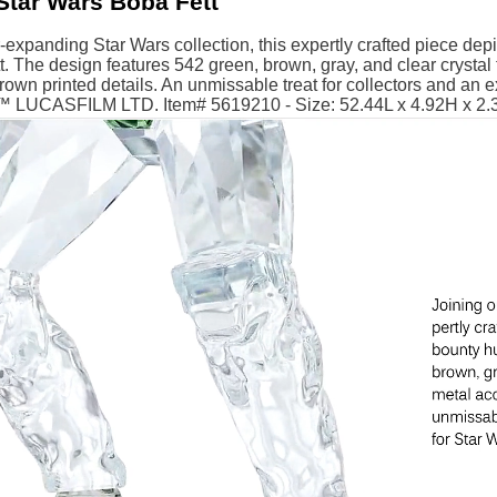
Star Wars Boba Fett
-expanding Star Wars collection, this expertly crafted piece de
. The design features 542 green, brown, gray, and clear crystal 
own printed details. An unmissable treat for collectors and an exc
 ™ LUCASFILM LTD. Item# 5619210 - Size: 52.44L x 4.92H x 2.