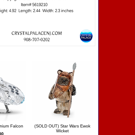
nnium Falcon
(SOLD OUT) Star Wars Ewok
Wicket
00