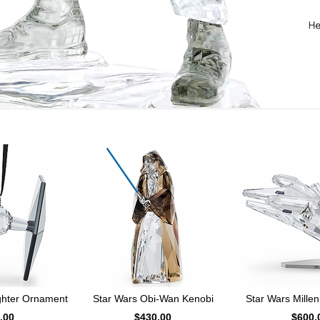
ighter Ornament
Star Wars Obi-Wan Kenobi
Star Wars Mille
.00
$430.00
$600.