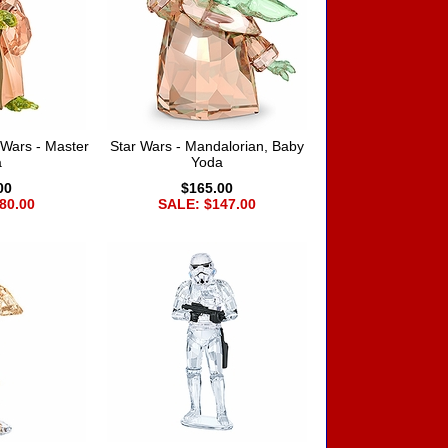
Wars - Master
Star Wars - Mandalorian, Baby
a
Yoda
00
$165.00
80.00
SALE: $147.00