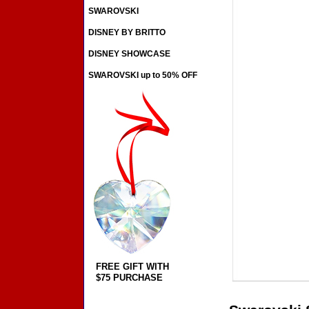
SWAROVSKI
DISNEY BY BRITTO
DISNEY SHOWCASE
SWAROVSKI up to 50% OFF
FREE GIFT WITH
$75 PURCHASE