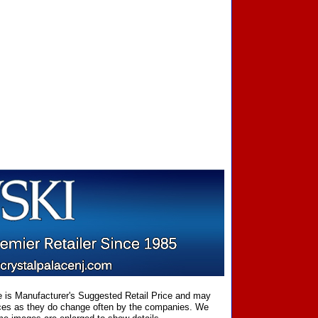
ce is Manufacturer's Suggested Retail Price and may
prices as they do change often by the companies. We