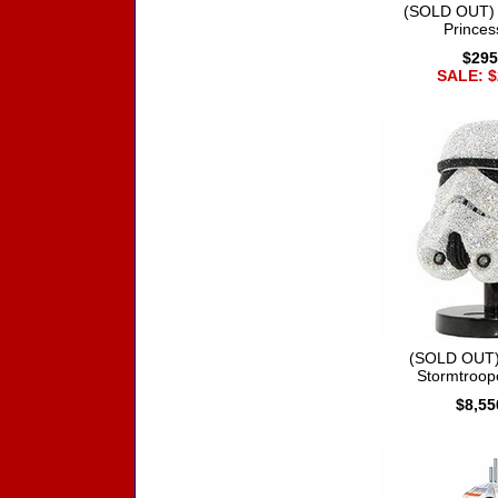
(SOLD OUT) 
Princes
$295
SALE: $
(SOLD OUT)
Stormtroop
$8,55