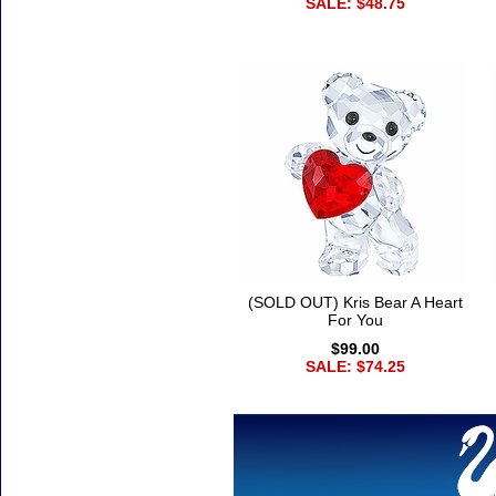
SALE: $48.75
(SOLD OUT) Kris Bear A Heart
For You
$99.00
SALE: $74.25