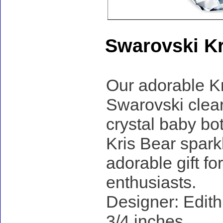
Swarovski Kr
Our adorable Kr
Swarovski clear
crystal baby bo
Kris Bear sparkl
adorable gift fo
enthusiasts.
Designer: Edith
3/4 inches