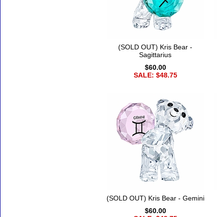
(SOLD OUT) Kris Bear -
Sagittarius
$60.00
SALE: $48.75
(SOLD OUT) Kris Bear - Gemini
$60.00