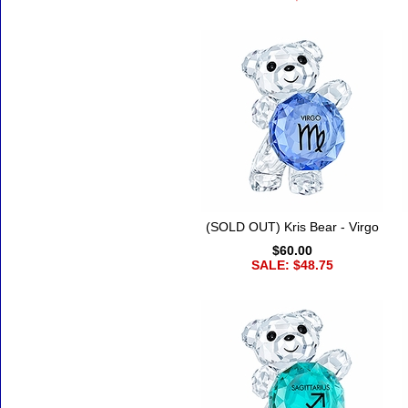
(SOLD OUT) Kris Bear - Virgo
$60.00
SALE: $48.75