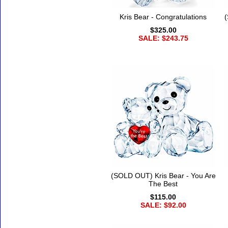
Kris Bear - Congratulations
(
$325.00
SALE: $243.75
(SOLD OUT) Kris Bear - You Are
The Best
$115.00
SALE: $92.00