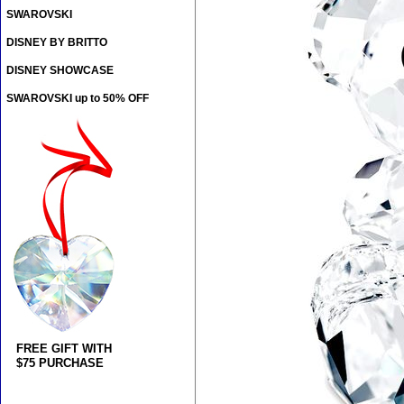
SWAROVSKI
DISNEY BY BRITTO
DISNEY SHOWCASE
SWAROVSKI up to 50% OFF
FREE GIFT WITH
$75 PURCHASE