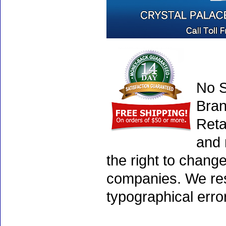
No S
Bran
Reta
and 
the right to chang
companies. We rese
typographical erro