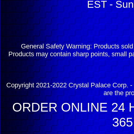
EST - Sun
General Safety Warning: Products sol
Products may contain sharp points, small pa
Copyright 2021-2022 Crystal Palace Corp. - 
are the pr
ORDER ONLINE 24 H
365