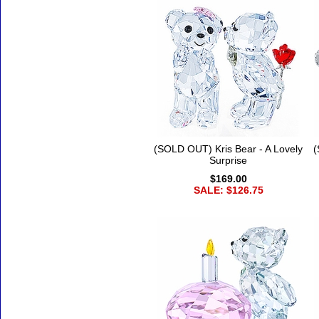
(SOLD OUT) Kris Bear - A Lovely
(
Surprise
$169.00
SALE: $126.75