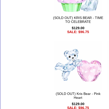
(SOLD OUT) KRIS BEAR - TIME
TO CELEBRATE
$129.00
SALE: $96.75
(SOLD OUT) Kris Bear - Pink
Heart
$129.00
SALE: $96.75