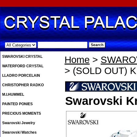
.
SWAROVSKI CRYSTAL
Home
>
SWAROV
WATERFORD CRYSTAL
> (SOLD OUT) Kr
LLADRO PORCELAIN
CHRISTOPHER RADKO
M.I.HUMMEL
Swarovski Kr
PAINTED PONIES
PRECIOUS MOMENTS
Swarovski Jewelry
Swarovski Watches