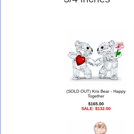
Accessories
(SOLD OUT) Kris Bear - Happy
Together
$165.00
SALE: $132.00