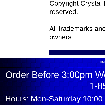
Copyright Crystal 
reserved.
All trademarks and
owners.
HO
Order Before 3:00pm We
1-8
Hours: Mon-Saturday 10:00 