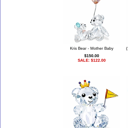
Kris Bear - Mother Baby
(
$150.00
SALE: $122.00