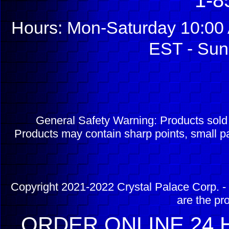
1-8
Hours: Mon-Saturday 10:00 
EST - Sun
General Safety Warning: Products sol
Products may contain sharp points, small pa
Copyright 2021-2022 Crystal Palace Corp. - 
are the pr
ORDER ONLINE 24 H