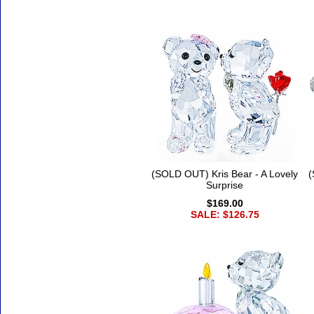
(SOLD OUT) Kris Bear - A Lovely
(
Surprise
$169.00
SALE: $126.75