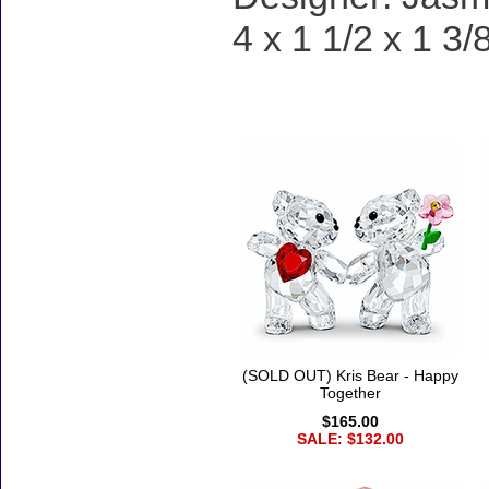
4 x 1 1/2 x 1 3/
Accessories
(SOLD OUT) Kris Bear - Happy
Together
$165.00
SALE: $132.00