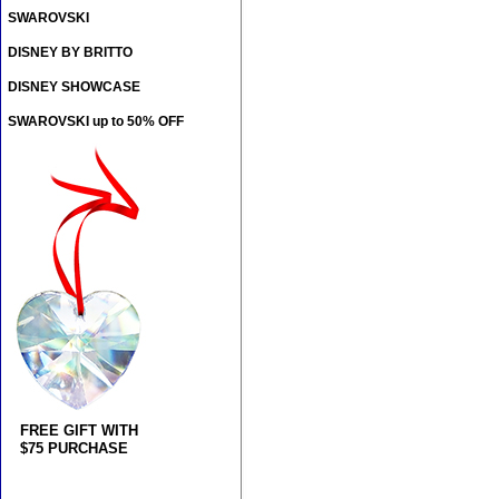
SWAROVSKI
DISNEY BY BRITTO
DISNEY SHOWCASE
SWAROVSKI up to 50% OFF
FREE GIFT WITH
$75 PURCHASE