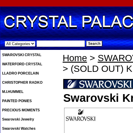
.
SWAROVSKI CRYSTAL
Home
>
SWAROV
WATERFORD CRYSTAL
> (SOLD OUT) Kr
LLADRO PORCELAIN
CHRISTOPHER RADKO
M.I.HUMMEL
Swarovski Kr
PAINTED PONIES
PRECIOUS MOMENTS
Swarovski Jewelry
Swarovski Watches