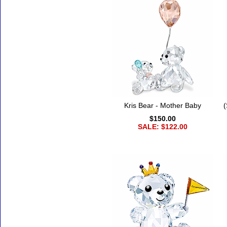
Kris Bear - Mother Baby
(
$150.00
SALE: $122.00