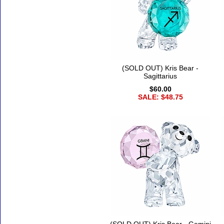
(SOLD OUT) Kris Bear -
Sagittarius
$60.00
SALE: $48.75