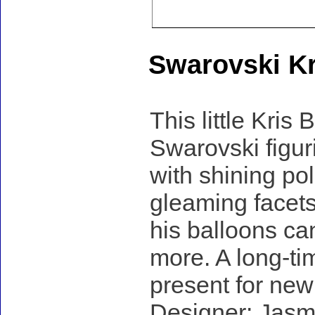
Swarovski Kr
This little Kris
Swarovski figuri
with shining pol
gleaming facets
his balloons can
more. A long-tim
present for new
Designer: Jasm