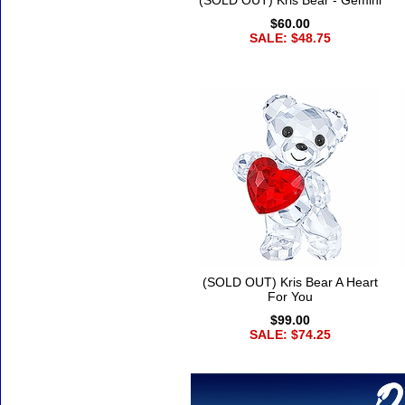
(SOLD OUT) Kris Bear - Gemini
$60.00
SALE: $48.75
(SOLD OUT) Kris Bear A Heart
For You
$99.00
SALE: $74.25