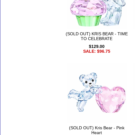
(SOLD OUT) KRIS BEAR - TIME
TO CELEBRATE
$129.00
SALE: $96.75
(SOLD OUT) Kris Bear - Pink
Heart