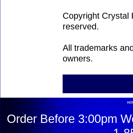
Copyright Crystal 
reserved.
All trademarks and
owners.
HO
Order Before 3:00pm We