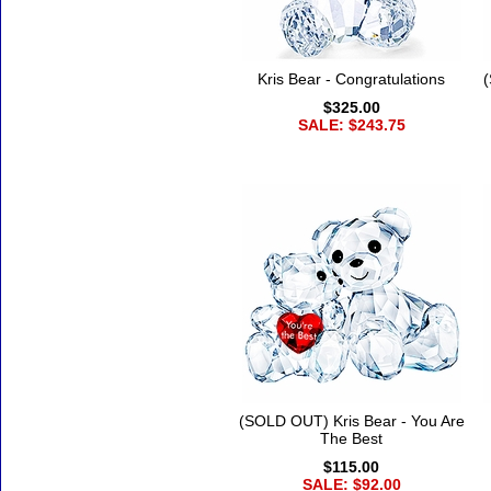
Kris Bear - Congratulations
(
$325.00
SALE: $243.75
(SOLD OUT) Kris Bear - You Are
The Best
$115.00
SALE: $92.00