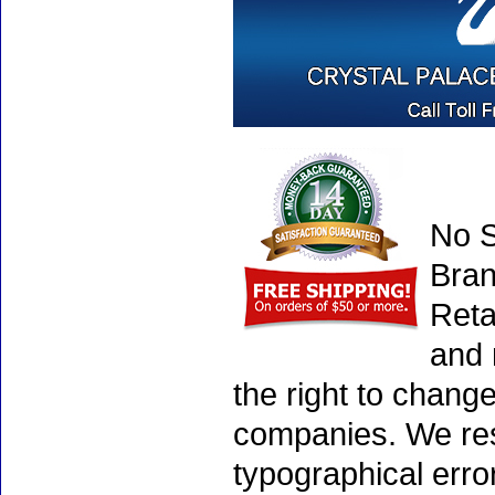
No S
Bran
Reta
and 
the right to chang
companies. We rese
typographical erro