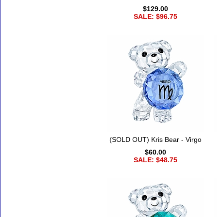
$129.00
SALE: $96.75
(SOLD OUT) Kris Bear - Virgo
$60.00
SALE: $48.75