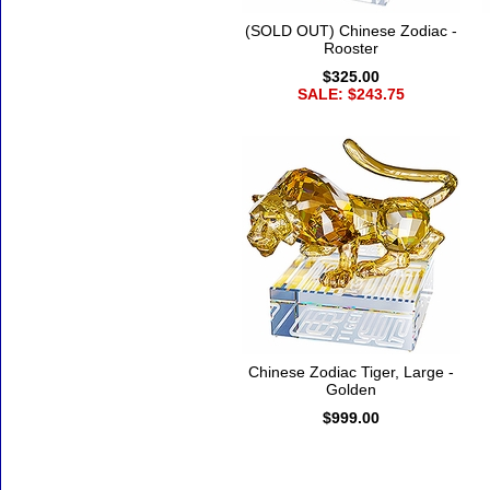
(SOLD OUT) Chinese Zodiac -
Rooster
$325.00
SALE: $243.75
Chinese Zodiac Tiger, Large -
Golden
$999.00