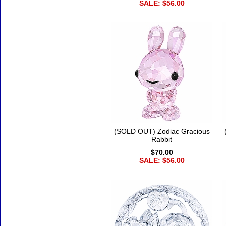
SALE: $56.00
(SOLD OUT) Zodiac Gracious
Rabbit
$70.00
SALE: $56.00