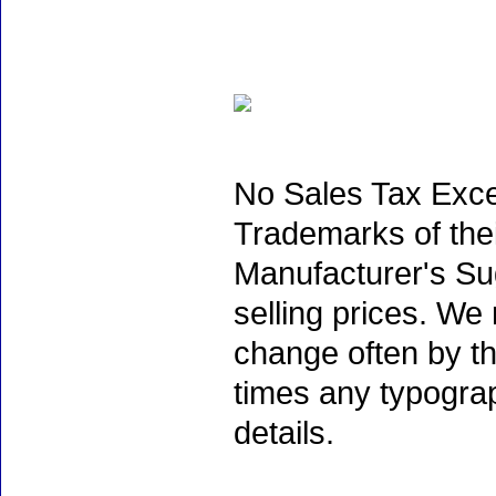
No Sales Tax Exce
Trademarks of thei
Manufacturer's Sug
selling prices. We
change often by th
times any typogra
details.