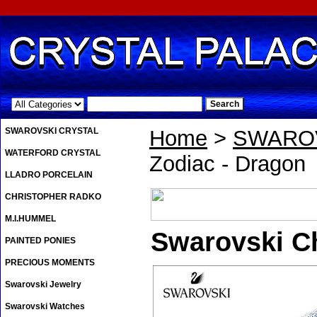
.
SWAROVSKI CRYSTAL
Home
>
SWAROV
WATERFORD CRYSTAL
Zodiac - Dragon
LLADRO PORCELAIN
CHRISTOPHER RADKO
M.I.HUMMEL
Swarovski C
PAINTED PONIES
PRECIOUS MOMENTS
Swarovski Jewelry
Swarovski Watches