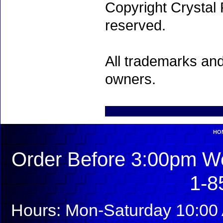
Copyright Crystal 
reserved.
All trademarks and
owners.
HO
Order Before 3:00pm We
1-8
Hours: Mon-Saturday 10:00 