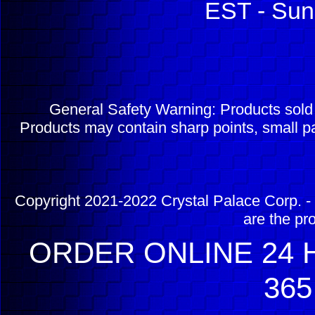
EST - Sun
General Safety Warning: Products sol
Products may contain sharp points, small pa
Copyright 2021-2022 Crystal Palace Corp. - 
are the pr
ORDER ONLINE 24 H
365