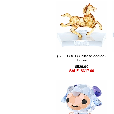
(SOLD OUT) Chinese Zodiac -
Horse
$529.00
SALE: $317.00