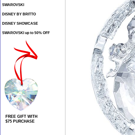
SWAROVSKI
DISNEY BY BRITTO
DISNEY SHOWCASE
SWAROVSKI up to 50% OFF
FREE GIFT WITH
$75 PURCHASE