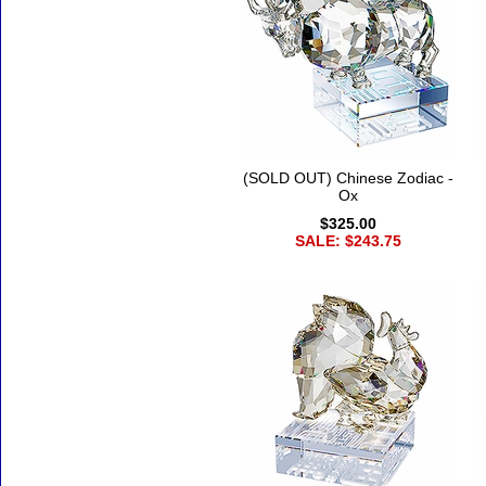
(SOLD OUT) Chinese Zodiac -
Ox
$325.00
SALE: $243.75