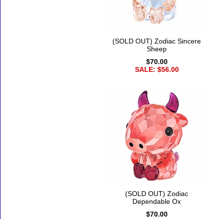
(SOLD OUT) Zodiac Sincere
Sheep
$70.00
SALE: $56.00
(SOLD OUT) Zodiac
Dependable Ox
$70.00