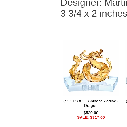
Designer: Marti
3 3/4 x 2 inches
Accessories
(SOLD OUT) Chinese Zodiac -
Dragon
$529.00
SALE: $317.00