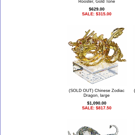
Rooster, Gold Tone
$629.00
SALE: $315.00
(SOLD OUT) Chinese Zodiac
Dragon, large
$1,090.00
SALE: $817.50