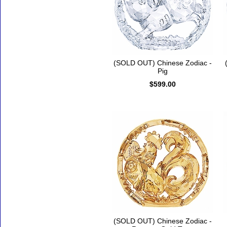
(SOLD OUT) Chinese Zodiac -
Pig
$599.00
(SOLD OUT) Chinese Zodiac -