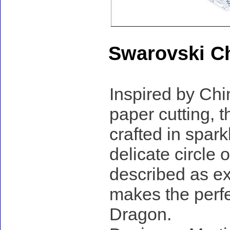
Swarovski C
Inspired by Chi
paper cutting, t
crafted in spar
delicate circle
described as e
makes the perfec
Dragon.