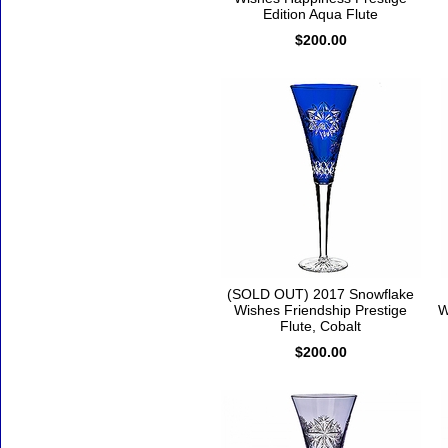
Edition Aqua Flute
$200.00
(SOLD OUT) 2017 Snowflake
Wishes Friendship Prestige
W
Flute, Cobalt
$200.00