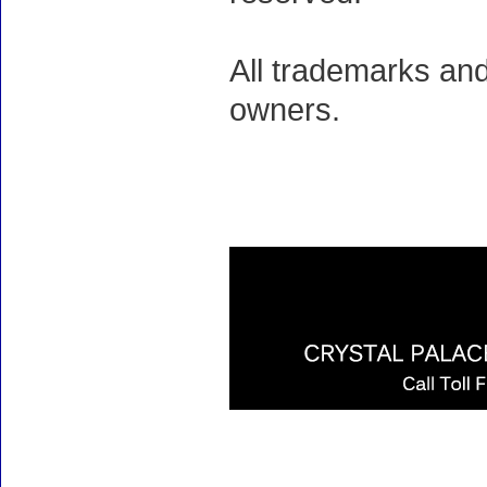
All trademarks and
owners.