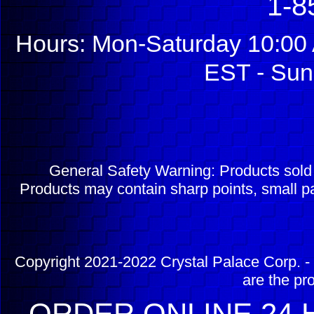
1-8
Hours: Mon-Saturday 10:00 
EST - Sun
General Safety Warning: Products sol
Products may contain sharp points, small pa
Copyright 2021-2022 Crystal Palace Corp. - 
are the pr
ORDER ONLINE 24 H