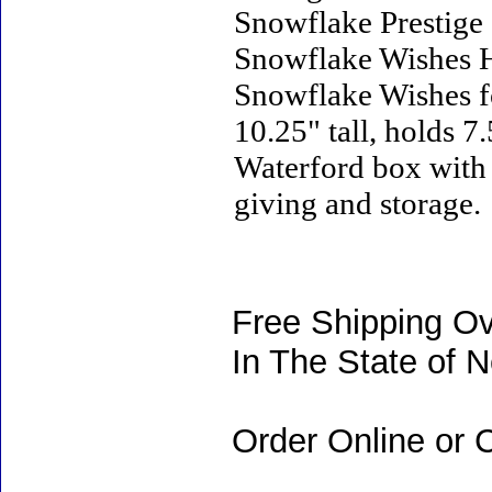
Snowflake Prestige 
Snowflake Wishes H
Snowflake Wishes fo
10.25" tall, holds 7
Waterford box with w
giving and storage.
Free Shipping Ov
In The State of 
Order Online or C