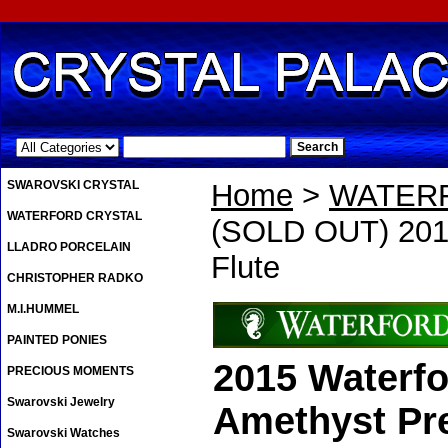
.
SWAROVSKI CRYSTAL
Home
>
WATER
WATERFORD CRYSTAL
(SOLD OUT) 2015
LLADRO PORCELAIN
Flute
CHRISTOPHER RADKO
M.I.HUMMEL
PAINTED PONIES
2015 Waterfo
PRECIOUS MOMENTS
Swarovski Jewelry
Amethyst Pre
Swarovski Watches