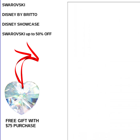
SWAROVSKI
DISNEY BY BRITTO
DISNEY SHOWCASE
SWAROVSKI up to 50% OFF
FREE GIFT WITH
$75 PURCHASE