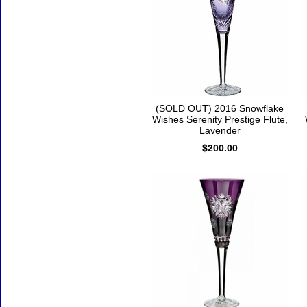
(SOLD OUT) 2016 Snowflake
Wishes Serenity Prestige Flute,
Lavender
$200.00