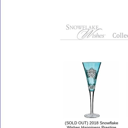
Accessories
(SOLD OUT) 2018 Snowflake
Wishes Happiness Prestige