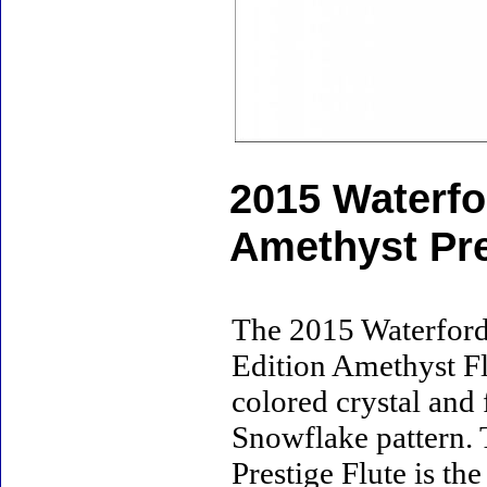
2015 Waterfo
Amethyst Pre
The 2015 Waterford
Edition Amethyst Flu
colored crystal and
Snowflake pattern.
Prestige Flute is th