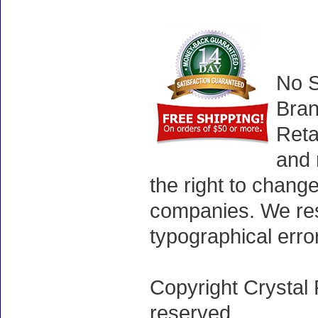
No S
Bran
Reta
and 
the right to chang
companies. We rese
typographical erro
Copyright Crystal 
reserved.