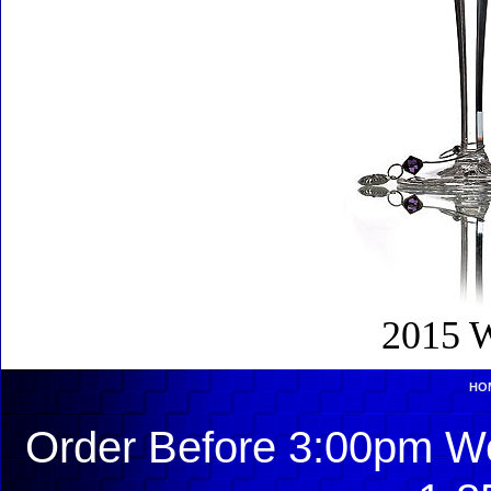
2015 W
HO
Order Before 3:00pm We