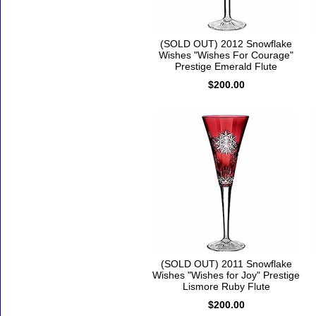
(SOLD OUT) 2012 Snowflake
Wishes "Wishes For Courage"
Prestige Emerald Flute
$200.00
(SOLD OUT) 2011 Snowflake
Wishes "Wishes for Joy" Prestige
Lismore Ruby Flute
$200.00