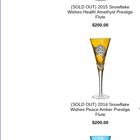
(SOLD OUT) 2015 Snowflake
Wishes Health Amethyst Prestige
Flute
$200.00
(SOLD OUT) 2014 Snowflake
Wishes Peace Amber Prestige
Flute
$200.00