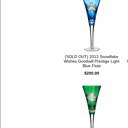
(SOLD OUT) 2013 Snowflake
Wishes Goodwill Prestige Light
Blue Flute
$200.00