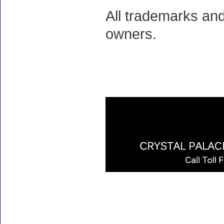
All trademarks and
owners.