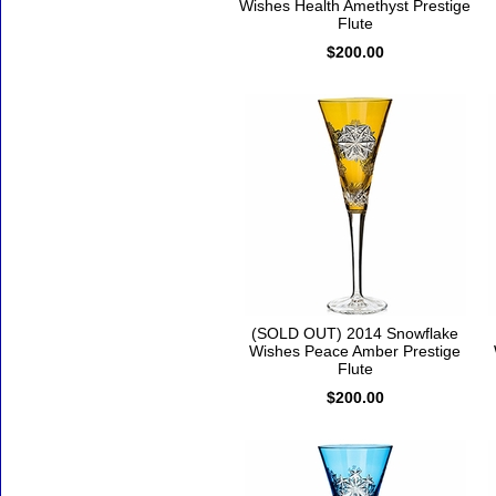
Wishes Health Amethyst Prestige
Flute
$200.00
(SOLD OUT) 2014 Snowflake
Wishes Peace Amber Prestige
Flute
$200.00