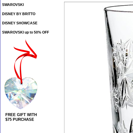
SWAROVSKI
DISNEY BY BRITTO
DISNEY SHOWCASE
SWAROVSKI up to 50% OFF
FREE GIFT WITH
$75 PURCHASE