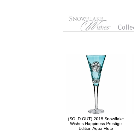
Accessories
(SOLD OUT) 2018 Snowflake
Wishes Happiness Prestige
Edition Aqua Flute