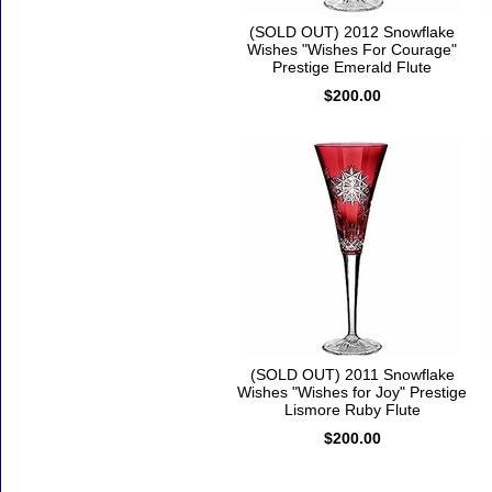
(SOLD OUT) 2012 Snowflake
Wishes "Wishes For Courage"
Prestige Emerald Flute
$200.00
(SOLD OUT) 2011 Snowflake
Wishes "Wishes for Joy" Prestige
Lismore Ruby Flute
$200.00