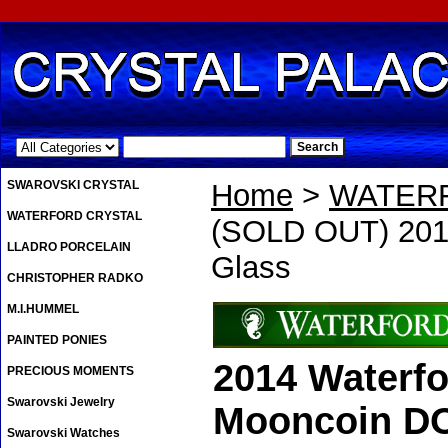
.
SWAROVSKI CRYSTAL
Home
>
WATER
WATERFORD CRYSTAL
(SOLD OUT) 201
LLADRO PORCELAIN
Glass
CHRISTOPHER RADKO
M.I.HUMMEL
PAINTED PONIES
2014 Waterf
PRECIOUS MOMENTS
Swarovski Jewelry
Mooncoin D
Swarovski Watches