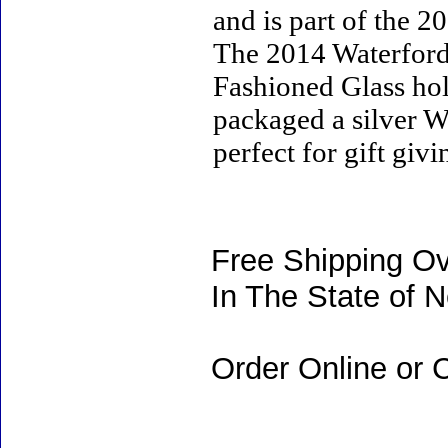
and is part of the 
The 2014 Waterfor
Fashioned Glass hold
packaged a silver Wa
perfect for gift giv
Free Shipping Ov
In The State of 
Order Online or C