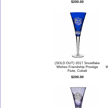
$200.00
(SOLD OUT) 2017 Snowflake
Wishes Friendship Prestige
W
Flute, Cobalt
$200.00