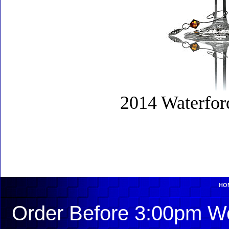
2014 Waterfo
HO
Order Before 3:00pm We