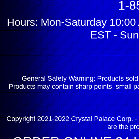
1-8
Hours: Mon-Saturday 10:00 
EST - Sun
General Safety Warning: Products sol
Products may contain sharp points, small pa
Copyright 2021-2022 Crystal Palace Corp. - 
are the pr