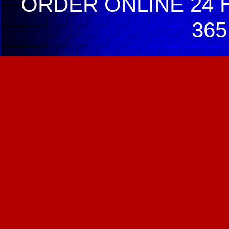
ORDER ONLINE 24 H
365