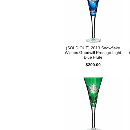
(SOLD OUT) 2013 Snowflake
Wishes Goodwill Prestige Light
Blue Flute
$200.00