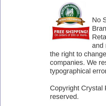
No S
Bran
Reta
and 
the right to chang
companies. We rese
typographical erro
Copyright Crystal 
reserved.