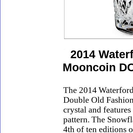
2014 Water
Mooncoin DO
The 2014 Waterford
Double Old Fashione
crystal and featur
pattern. The Snowfl
4th of ten editions