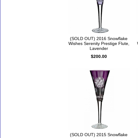
(SOLD OUT) 2016 Snowflake
Wishes Serenity Prestige Flute,
Lavender
$200.00
(SOLD OUT) 2015 Snowflake