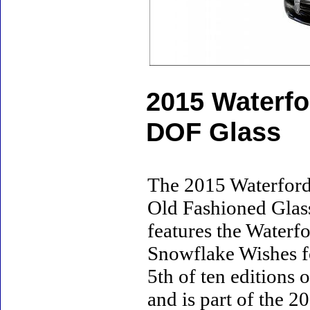
2015 Waterfo
DOF Glass
The 2015 Waterford
Old Fashioned Glass 
features the Waterf
Snowflake Wishes fo
5th of ten editions
and is part of the 