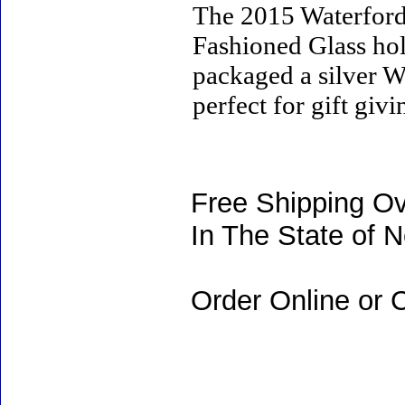
The 2015 Waterfor
Fashioned Glass hold
packaged a silver Wa
perfect for gift giv
Free Shipping Ov
In The State of 
Order Online or C