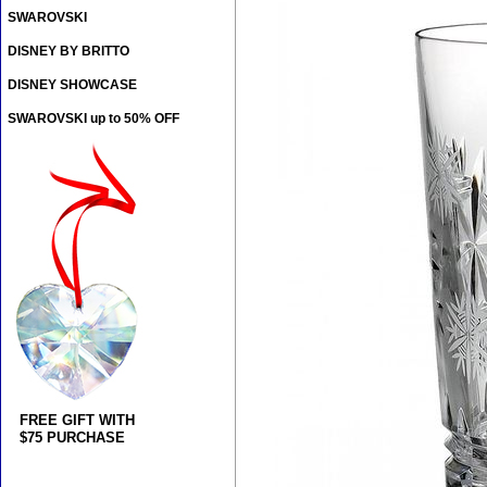
SWAROVSKI
DISNEY BY BRITTO
DISNEY SHOWCASE
SWAROVSKI up to 50% OFF
FREE GIFT WITH
$75 PURCHASE