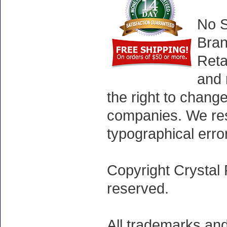
No S
Bran
Reta
and 
the right to chang
companies. We rese
typographical erro
Copyright Crystal 
reserved.
All trademarks and