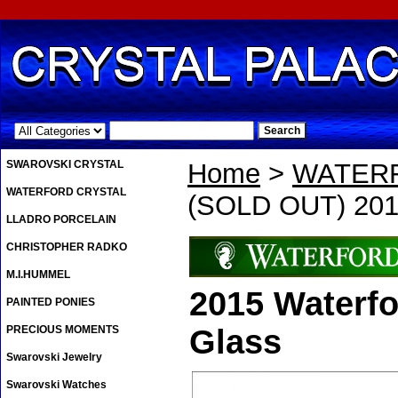
.
SWAROVSKI CRYSTAL
Home
>
WATER
WATERFORD CRYSTAL
(SOLD OUT) 201
LLADRO PORCELAIN
CHRISTOPHER RADKO
M.I.HUMMEL
2015 Waterf
PAINTED PONIES
PRECIOUS MOMENTS
Glass
Swarovski Jewelry
Swarovski Watches