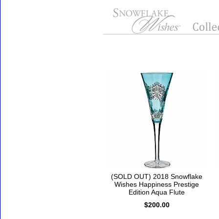
Accessories
(SOLD OUT) 2018 Snowflake
Wishes Happiness Prestige
Edition Aqua Flute
$200.00