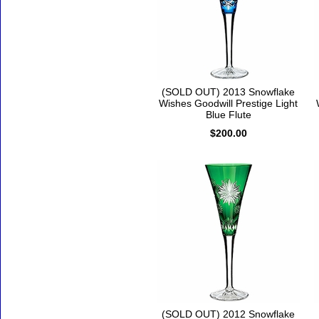
(SOLD OUT) 2013 Snowflake
Wishes Goodwill Prestige Light
Blue Flute
$200.00
(SOLD OUT) 2012 Snowflake