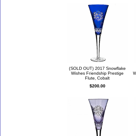
(SOLD OUT) 2017 Snowflake
Wishes Friendship Prestige
W
Flute, Cobalt
$200.00