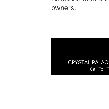
owners.