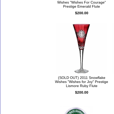
Wishes "Wishes For Courage"
Prestige Emerald Flute
$200.00
(SOLD OUT) 2011 Snowflake
Wishes "Wishes for Joy" Prestige
Lismore Ruby Flute
$200.00