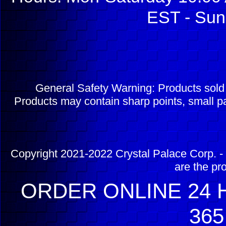
EST - Sun
General Safety Warning: Products sol
Products may contain sharp points, small pa
Copyright 2021-2022 Crystal Palace Corp. - 
are the pr
ORDER ONLINE 24 H
365