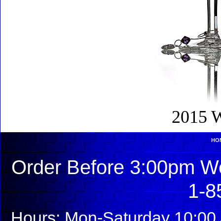
2015 W
HO
Order Before 3:00pm We
1-8
Hours: Mon-Saturday 10:00 