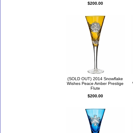
$200.00
(SOLD OUT) 2014 Snowflake
Wishes Peace Amber Prestige
Flute
$200.00