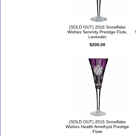
(SOLD OUT) 2016 Snowflake
Wishes Serenity Prestige Flute,
Lavender
$200.00
(SOLD OUT) 2015 Snowflake
Wishes Health Amethyst Prestige
Flute