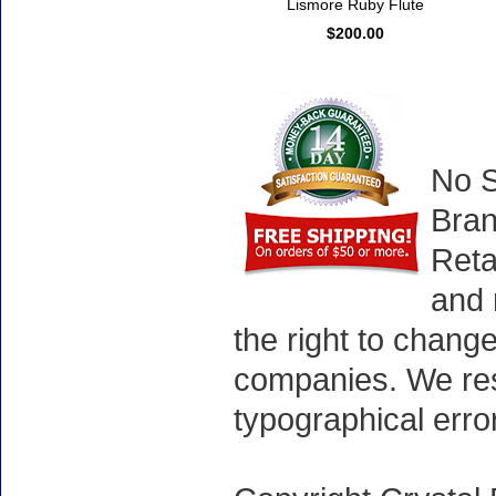
Lismore Ruby Flute
$200.00
No S
Bran
Reta
and 
the right to chang
companies. We rese
typographical erro