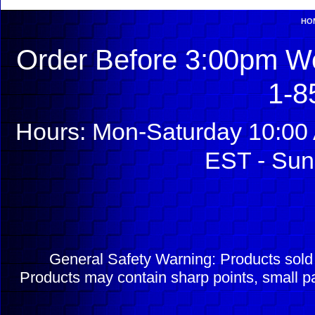
HO
Order Before 3:00pm We
1-8
Hours: Mon-Saturday 10:00 
EST - Sun
General Safety Warning: Products sol
Products may contain sharp points, small pa