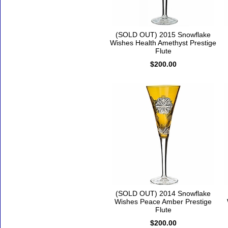
(SOLD OUT) 2015 Snowflake
Wishes Health Amethyst Prestige
Flute
$200.00
(SOLD OUT) 2014 Snowflake
Wishes Peace Amber Prestige
Flute
$200.00