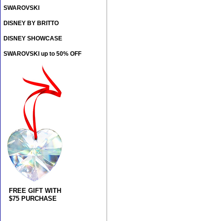
SWAROVSKI
DISNEY BY BRITTO
DISNEY SHOWCASE
SWAROVSKI up to 50% OFF
FREE GIFT WITH
$75 PURCHASE