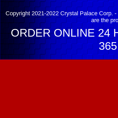
Copyright 2021-2022 Crystal Palace Corp. - 
are the pr
ORDER ONLINE 24 H
365