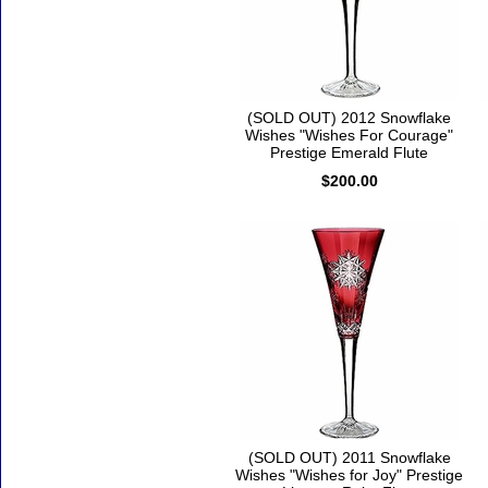
(SOLD OUT) 2012 Snowflake
Wishes "Wishes For Courage"
Prestige Emerald Flute
$200.00
(SOLD OUT) 2011 Snowflake
Wishes "Wishes for Joy" Prestige