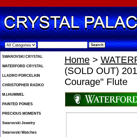
.
SWAROVSKI CRYSTAL
Home
>
WATER
WATERFORD CRYSTAL
(SOLD OUT) 2012
LLADRO PORCELAIN
Courage" Flute
CHRISTOPHER RADKO
M.I.HUMMEL
PAINTED PONIES
PRECIOUS MOMENTS
Swarovski Jewelry
Swarovski Watches