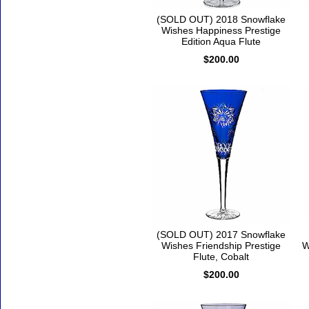
(SOLD OUT) 2018 Snowflake
Wishes Happiness Prestige
Edition Aqua Flute
$200.00
(SOLD OUT) 2017 Snowflake
Wishes Friendship Prestige
W
Flute, Cobalt
$200.00