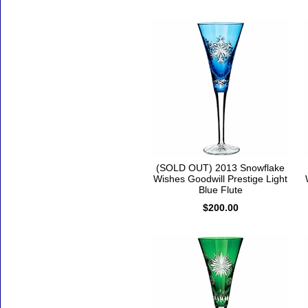
(SOLD OUT) 2013 Snowflake
Wishes Goodwill Prestige Light
Blue Flute
$200.00