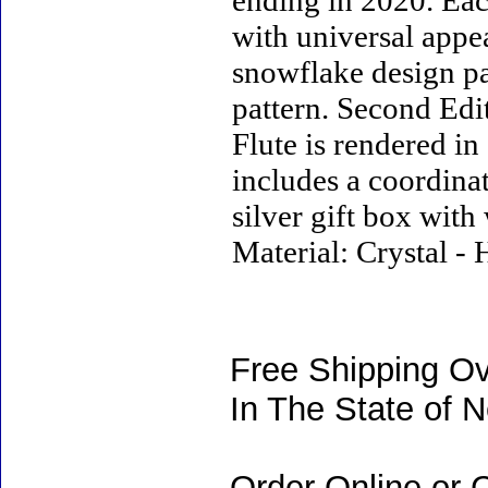
ending in 2020. Eac
with universal appea
snowflake design pa
pattern. Second Edi
Flute is rendered in
includes a coordina
silver gift box with 
Material: Crystal -
Free Shipping Ov
In The State of 
Order Online or C