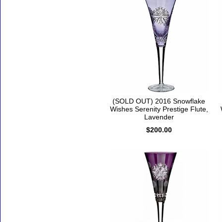
(SOLD OUT) 2016 Snowflake
Wishes Serenity Prestige Flute,
Lavender
$200.00