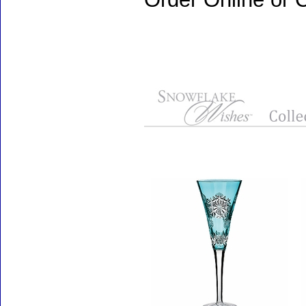
Accessories