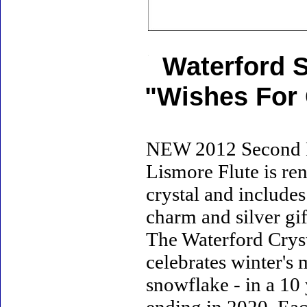
Waterford 
"Wishes For 
NEW 2012 Second Ed
Lismore Flute is ren
crystal and includes
charm and silver gif
The Waterford Crys
celebrates winter's 
snowflake - in a 10