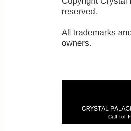
Copyright Crystal 
reserved.
All trademarks and
owners.