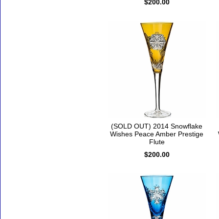
$200.00
(SOLD OUT) 2014 Snowflake
Wishes Peace Amber Prestige
Flute
$200.00