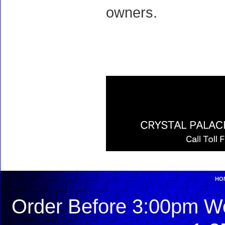
owners.
HO
Order Before 3:00pm We