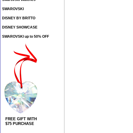
SWAROVSKI
DISNEY BY BRITTO
DISNEY SHOWCASE
SWAROVSKI up to 50% OFF
FREE GIFT WITH
$75 PURCHASE