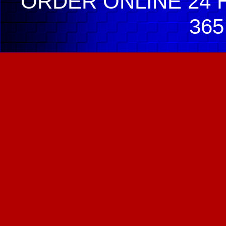
ORDER ONLINE 24 H
365