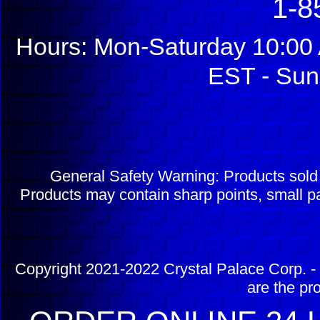
1-8
Hours: Mon-Saturday 10:00 
EST - Sun
General Safety Warning: Products sol
Products may contain sharp points, small pa
Copyright 2021-2022 Crystal Palace Corp. - 
are the pr