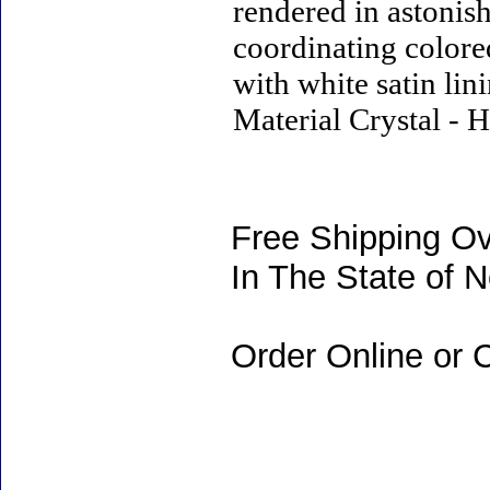
rendered in astonish
coordinating colored
with white satin lin
Material Crystal - H
Free Shipping Ov
In The State of 
Order Online or C