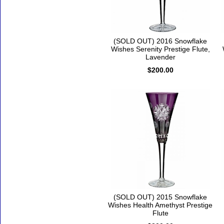
(SOLD OUT) 2016 Snowflake
Wishes Serenity Prestige Flute,
Lavender
$200.00
(SOLD OUT) 2015 Snowflake
Wishes Health Amethyst Prestige
Flute