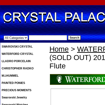
.
SWAROVSKI CRYSTAL
Home
>
WATER
WATERFORD CRYSTAL
(SOLD OUT) 2011
LLADRO PORCELAIN
Flute
CHRISTOPHER RADKO
M.I.HUMMEL
PAINTED PONIES
PRECIOUS MOMENTS
Swarovski Jewelry
Swarovski Watches