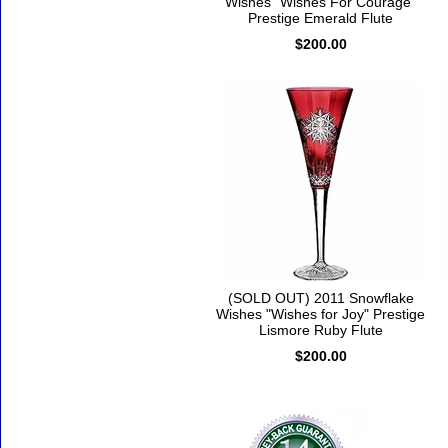
Wishes "Wishes For Courage"
Prestige Emerald Flute
$200.00
(SOLD OUT) 2011 Snowflake
Wishes "Wishes for Joy" Prestige
Lismore Ruby Flute
$200.00