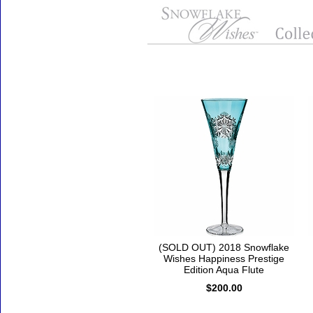
Accessories
(SOLD OUT) 2018 Snowflake
Wishes Happiness Prestige
Edition Aqua Flute
$200.00