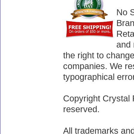
No S
Bran
Reta
and 
the right to chang
companies. We rese
typographical erro
Copyright Crystal 
reserved.
All trademarks and