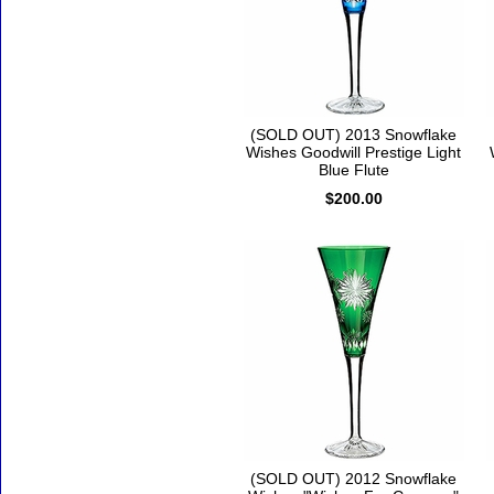
(SOLD OUT) 2013 Snowflake
Wishes Goodwill Prestige Light
Blue Flute
$200.00
(SOLD OUT) 2012 Snowflake