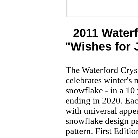
2011 Water
"Wishes for 
The Waterford Crys
celebrates winter's 
snowflake - in a 10
ending in 2020. Eac
with universal appea
snowflake design pa
pattern. First Editi