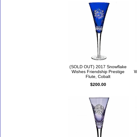
(SOLD OUT) 2017 Snowflake
Wishes Friendship Prestige
W
Flute, Cobalt
$200.00