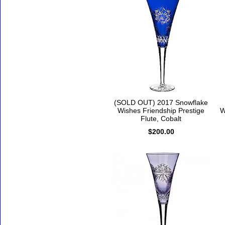
(SOLD OUT) 2017 Snowflake
Wishes Friendship Prestige
W
Flute, Cobalt
$200.00