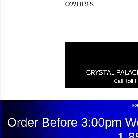
owners.
HO
Order Before 3:00pm We
1-8