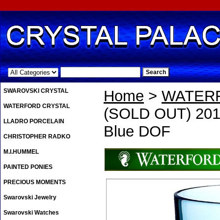
.
SWAROVSKI CRYSTAL
Home
>
WATER
WATERFORD CRYSTAL
(SOLD OUT) 2013
LLADRO PORCELAIN
Blue DOF
CHRISTOPHER RADKO
M.I.HUMMEL
PAINTED PONIES
PRECIOUS MOMENTS
Swarovski Jewelry
Swarovski Watches