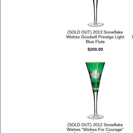
(SOLD OUT) 2013 Snowflake
Wishes Goodwill Prestige Light
Blue Flute
$200.00
(SOLD OUT) 2012 Snowflake
Wishes "Wishes For Courage"