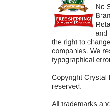
No S
Bran
Reta
and 
the right to chang
companies. We rese
typographical erro
Copyright Crystal 
reserved.
All trademarks and