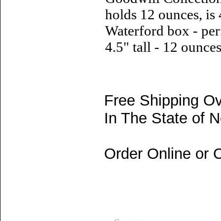
holds 12 ounces, is 
Waterford box - perf
4.5" tall - 12 ounce
Free Shipping Ov
In The State of 
Order Online or C