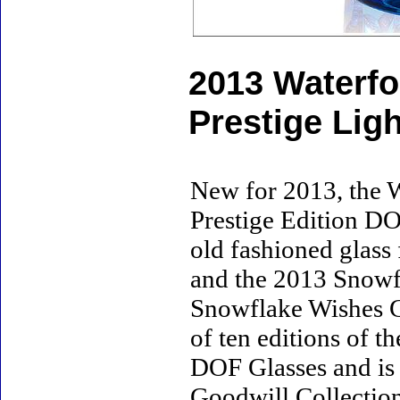
2013 Waterfo
Prestige Lig
New for 2013, the 
Prestige Edition DOF
old fashioned glass
and the 2013 Snowf
Snowflake Wishes G
of ten editions of 
DOF Glasses and is
Goodwill Collectio