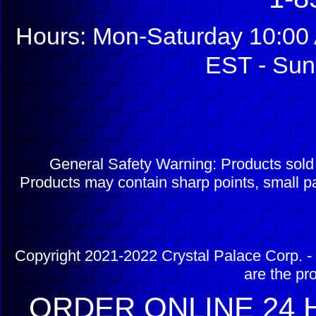
Hours: Mon-Saturday 10:00 
EST - Sun
General Safety Warning: Products sol
Products may contain sharp points, small pa
Copyright 2021-2022 Crystal Palace Corp. - 
are the pr
ORDER ONLINE 24 H