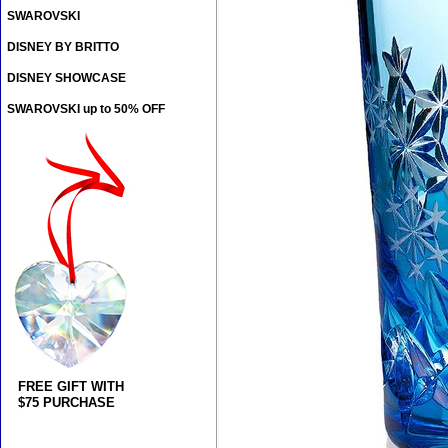
SWAROVSKI
DISNEY BY BRITTO
DISNEY SHOWCASE
SWAROVSKI up to 50% OFF
FREE GIFT WITH
$75 PURCHASE