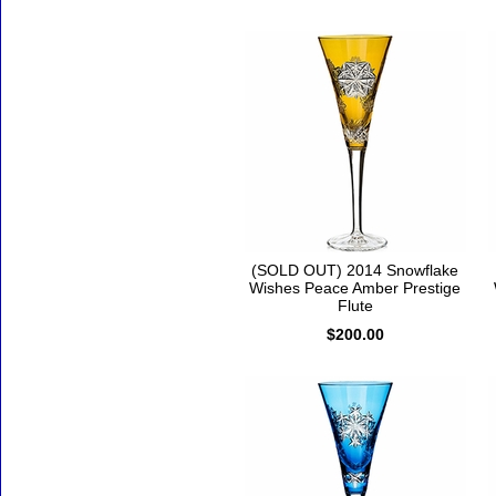
(SOLD OUT) 2014 Snowflake
Wishes Peace Amber Prestige
Flute
$200.00