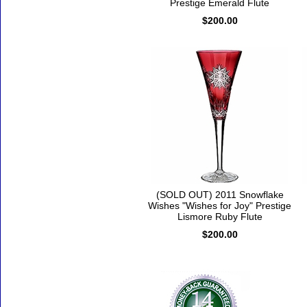
Prestige Emerald Flute
$200.00
(SOLD OUT) 2011 Snowflake
Wishes "Wishes for Joy" Prestige
Lismore Ruby Flute
$200.00