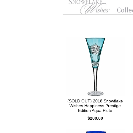
Accessories
(SOLD OUT) 2018 Snowflake
Wishes Happiness Prestige
Edition Aqua Flute
$200.00