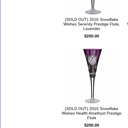
(SOLD OUT) 2016 Snowflake
Wishes Serenity Prestige Flute,
Lavender
$200.00
(SOLD OUT) 2015 Snowflake
Wishes Health Amethyst Prestige
Flute
$200.00